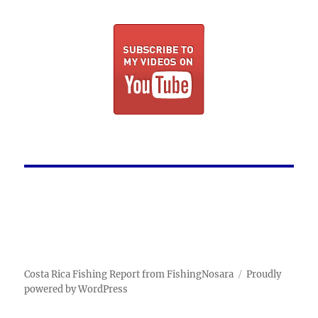
Costa Rica Fishing Report from FishingNosara
Proudly
powered by WordPress