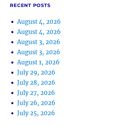
RECENT POSTS
August 4, 2026
August 4, 2026
August 3, 2026
August 3, 2026
August 1, 2026
July 29, 2026
July 28, 2026
July 27, 2026
July 26, 2026
July 25, 2026