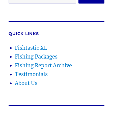
QUICK LINKS
Fishtastic XL
Fishing Packages
Fishing Report Archive
Testimonials
About Us