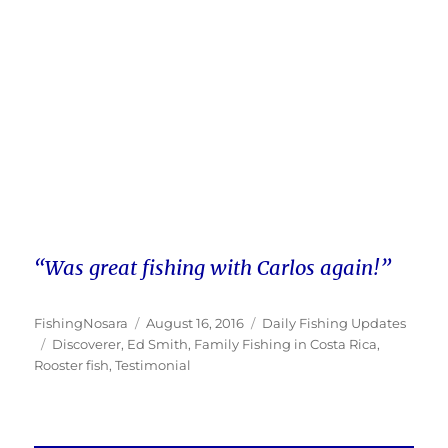
“Was great fishing with Carlos again!”
Author
Posted
Categories
FishingNosara
August 16, 2016
Daily Fishing Updates
Tags
on
Discoverer
,
Ed Smith
,
Family Fishing in Costa Rica
,
Rooster fish
,
Testimonial