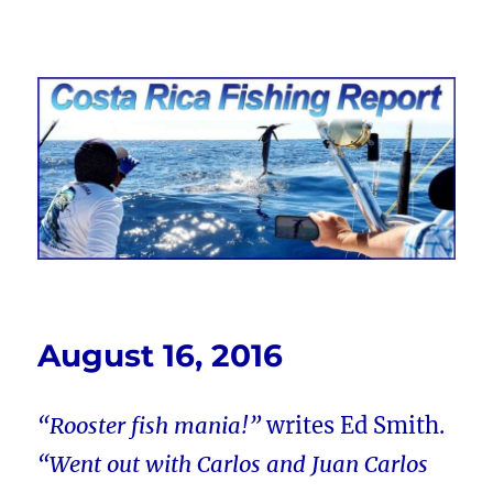
Costa Rica Fishing Report from
FishingNosara
August 16, 2016
“Rooster fish mania!”
writes Ed Smith.
“Went out with Carlos and Juan Carlos