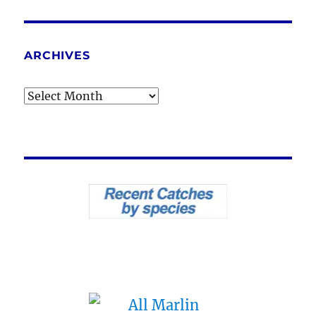
ARCHIVES
Archives