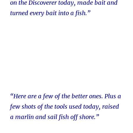
on the Discoverer today, made bait and
turned every bait into a fish.”
“Here are a few of the better ones. Plus a
few shots of the tools used today, raised
a marlin and sail fish off shore.”