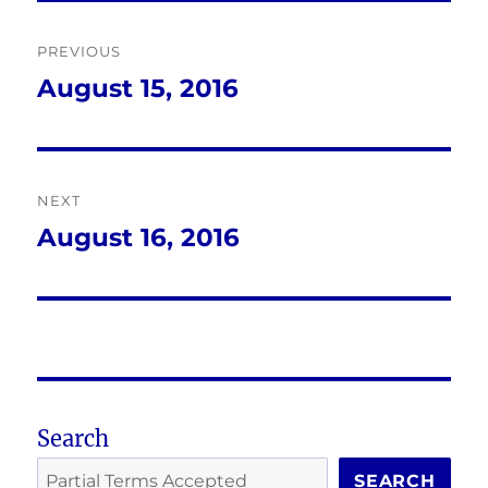
Post
PREVIOUS
navigation
August 15, 2016
Previous
post:
NEXT
August 16, 2016
Next
post:
Search
SEARCH