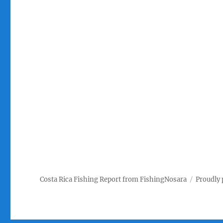
Costa Rica Fishing Report from FishingNosara
Proudly