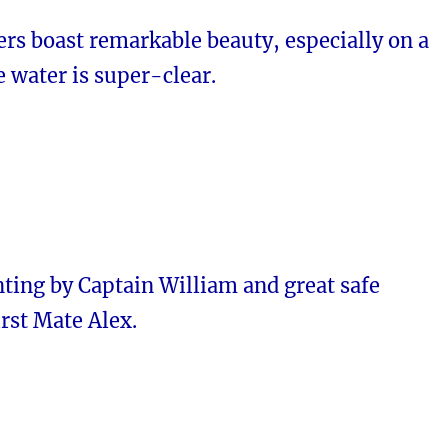
rs boast remarkable beauty, especially on a
 water is super-clear.
ting by Captain William and great safe
irst Mate Alex.