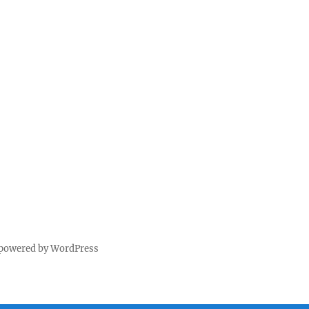
 powered by WordPress