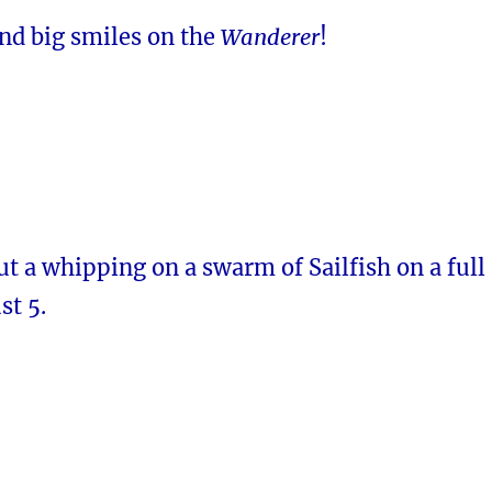
and big smiles on the
Wanderer
!
t a whipping on a swarm of Sailfish on a full
st 5.