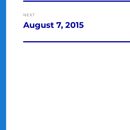
NEXT
August 7, 2015
Next
post: