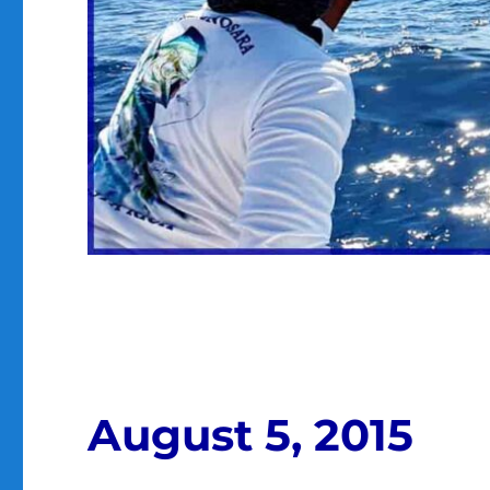
August 5, 2015