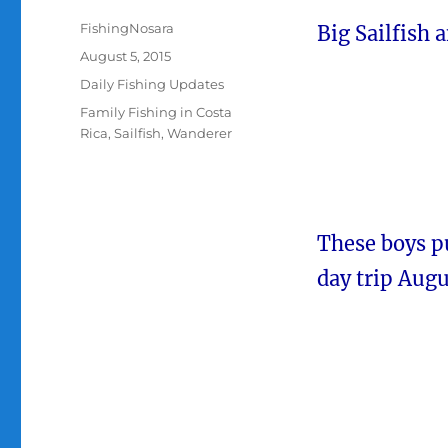
Author
FishingNosara
Big Sailfish 
Posted
August 5, 2015
on
Categories
Daily Fishing Updates
Tags
Family Fishing in Costa
Rica
,
Sailfish
,
Wanderer
These boys pu
day trip Augu