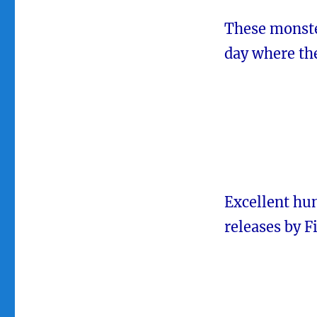
These monste
day where the
Excellent hun
releases by F