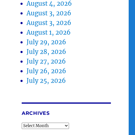
August 4, 2026
August 3, 2026
August 3, 2026
August 1, 2026
July 29, 2026
July 28, 2026
July 27, 2026
July 26, 2026
July 25, 2026
ARCHIVES
Archives