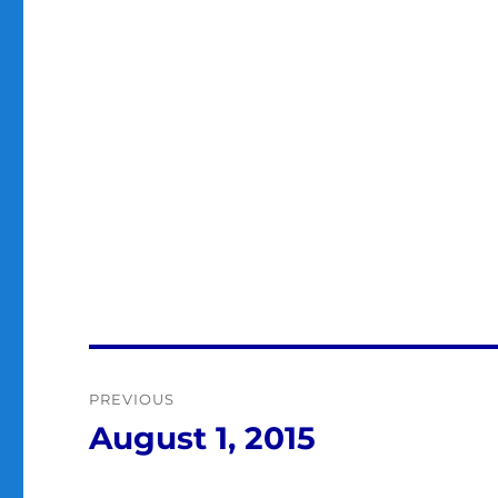
Post
PREVIOUS
navigation
August 1, 2015
Previous
post: