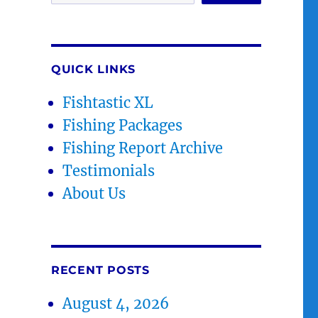
QUICK LINKS
Fishtastic XL
Fishing Packages
Fishing Report Archive
Testimonials
About Us
RECENT POSTS
August 4, 2026