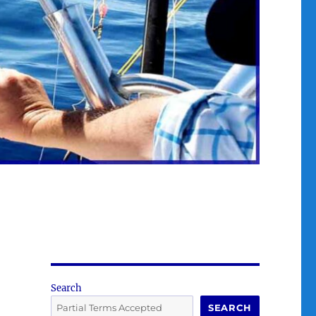
Search
SEARCH