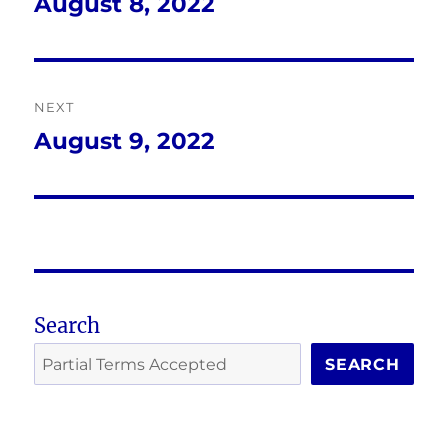
navigation
August 8, 2022
Previous
post:
NEXT
August 9, 2022
Next
post:
Search
SEARCH