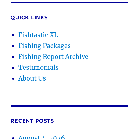
QUICK LINKS
Fishtastic XL
Fishing Packages
Fishing Report Archive
Testimonials
About Us
RECENT POSTS
August 4, 2026