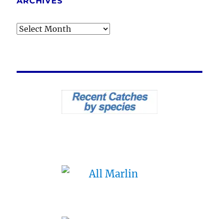
ARCHIVES
Archives