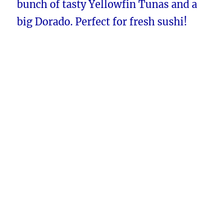
bunch of tasty Yellowfin Tunas and a
big Dorado. Perfect for fresh sushi!