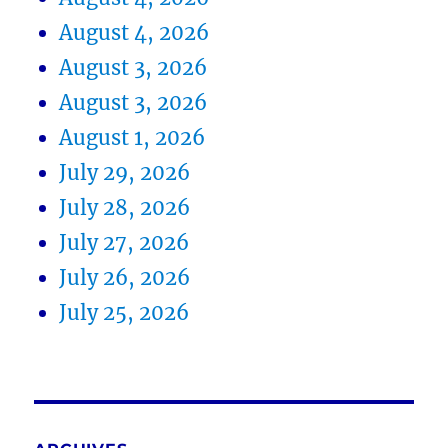
August 4, 2026
August 3, 2026
August 3, 2026
August 1, 2026
July 29, 2026
July 28, 2026
July 27, 2026
July 26, 2026
July 25, 2026