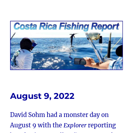
Costa Rica Fishing Report from
FishingNosara
August 9, 2022
David Sohm had a monster day on
August 9 with the
Explorer
reporting