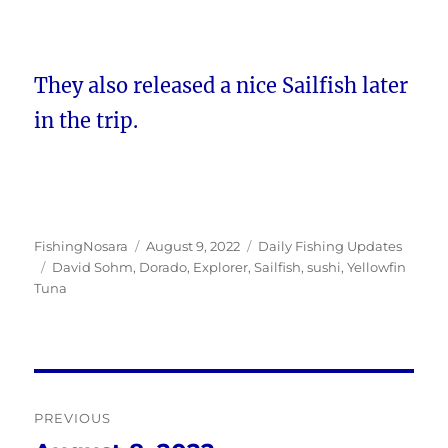
They also released a nice Sailfish later
in the trip.
Author
Posted
Categories
FishingNosara
August 9, 2022
Daily Fishing Updates
Tags
on
David Sohm
,
Dorado
,
Explorer
,
Sailfish
,
sushi
,
Yellowfin
Tuna
Post
PREVIOUS