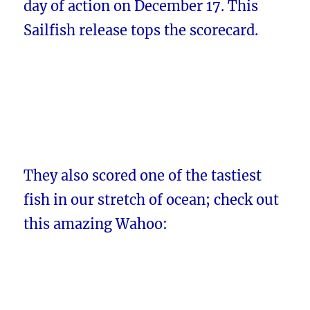
day of action on December 17. This
Sailfish release tops the scorecard.
They also scored one of the tastiest
fish in our stretch of ocean; check out
this amazing Wahoo: