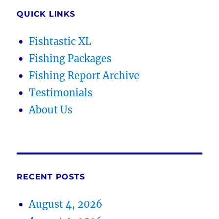
QUICK LINKS
Fishtastic XL
Fishing Packages
Fishing Report Archive
Testimonials
About Us
RECENT POSTS
August 4, 2026