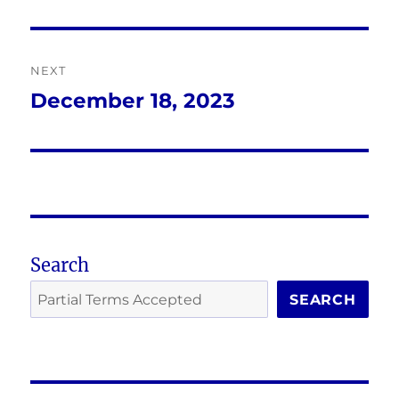
post:
NEXT
December 18, 2023
Next
post:
Search
SEARCH