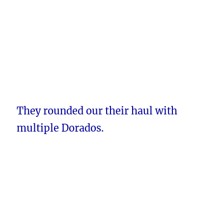
They rounded our their haul with
multiple Dorados.