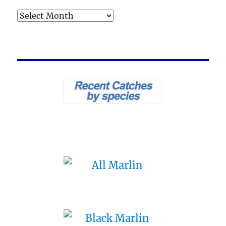
Archives