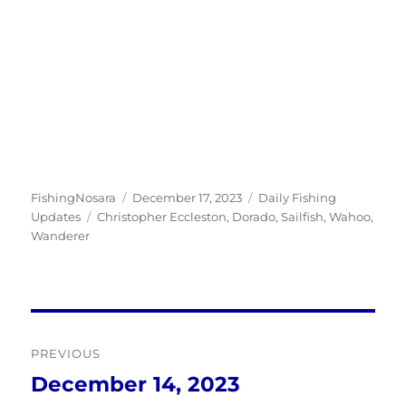
Author
Posted
Categories
FishingNosara
December 17, 2023
Daily Fishing
Tags
on
Updates
Christopher Eccleston
,
Dorado
,
Sailfish
,
Wahoo
,
Wanderer
Post
PREVIOUS
navigation
December 14, 2023
Previous