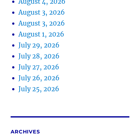
August 4, 2026
August 3, 2026
August 3, 2026
August 1, 2026
July 29, 2026
July 28, 2026
July 27, 2026
July 26, 2026
July 25, 2026
ARCHIVES