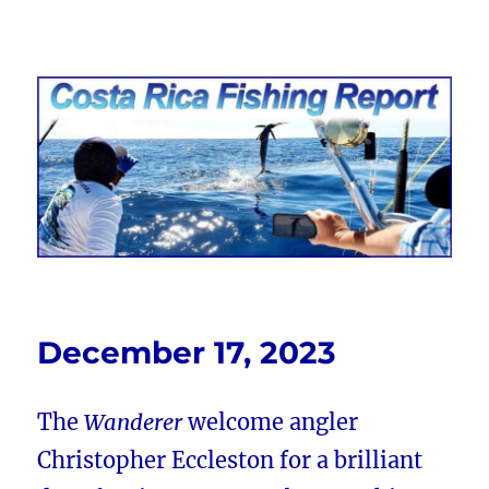
Costa Rica Fishing Report from
FishingNosara
December 17, 2023
The
Wanderer
welcome angler
Christopher Eccleston for a brilliant