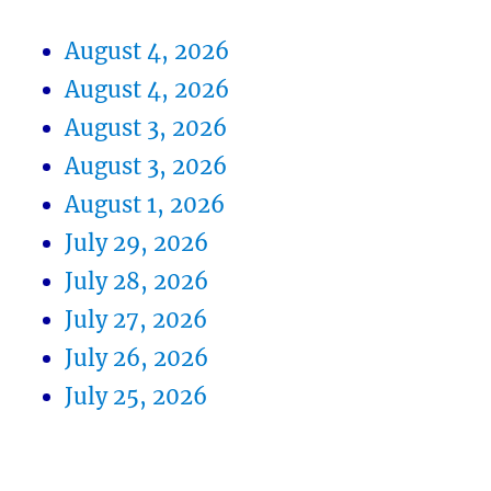
August 4, 2026
August 4, 2026
August 3, 2026
August 3, 2026
August 1, 2026
July 29, 2026
July 28, 2026
July 27, 2026
July 26, 2026
July 25, 2026