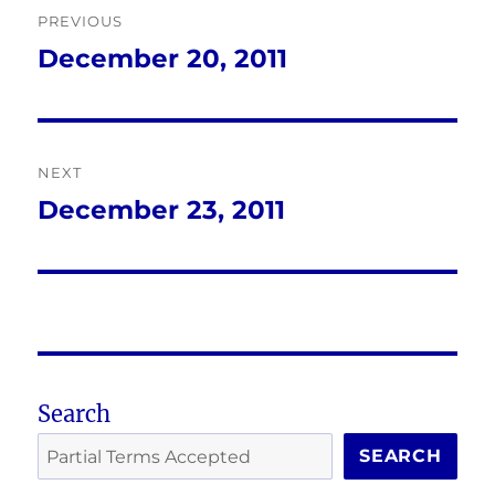
PREVIOUS
navigation
December 20, 2011
Previous
post:
NEXT
December 23, 2011
Next
post:
Search
SEARCH