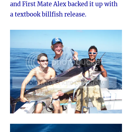
and First Mate Alex backed it up with
a textbook billfish release.