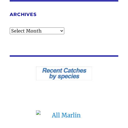
ARCHIVES
Archives