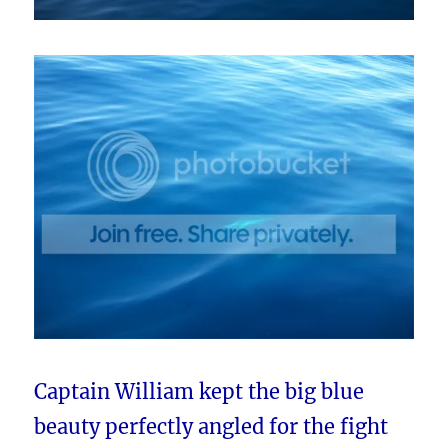
Captain William kept the big blue
beauty perfectly angled for the fight