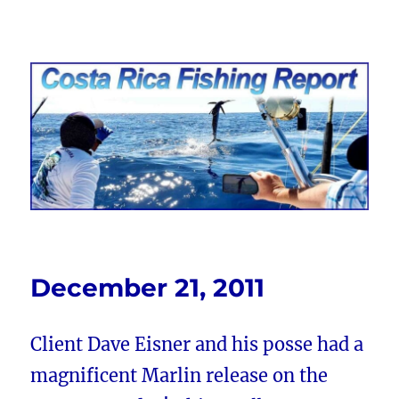
Costa Rica Fishing Report from
FishingNosara
December 21, 2011
Client Dave Eisner and his posse had a
magnificent Marlin release on the