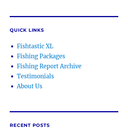
QUICK LINKS
Fishtastic XL
Fishing Packages
Fishing Report Archive
Testimonials
About Us
RECENT POSTS