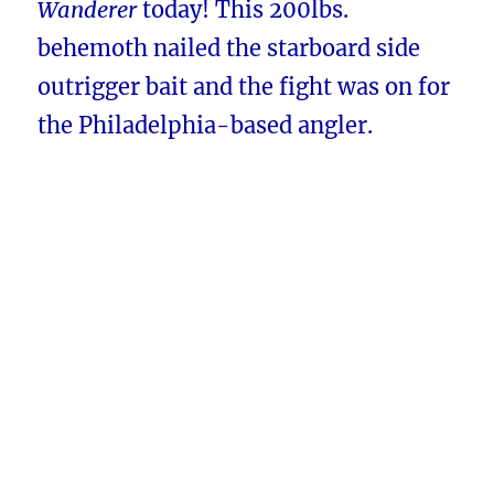
Wanderer
today! This 200lbs.
behemoth nailed the starboard side
outrigger bait and the fight was on for
the Philadelphia-based angler.