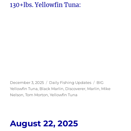
130+lbs. Yellowfin Tuna:
Posted
Categories
Tags
December 3, 2025
Daily Fishing Updates
BIG
on
Yellowfin Tuna
,
Black Marlin
,
Discoverer
,
Marlin
,
Mike
Nelson
,
Tom Morton
,
Yellowfin Tuna
August 22, 2025