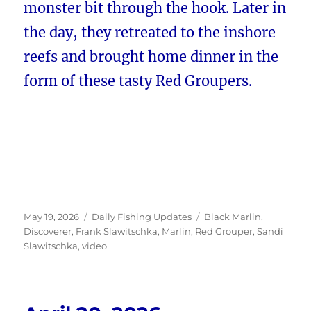
monster bit through the hook. Later in
the day, they retreated to the inshore
reefs and brought home dinner in the
form of these tasty Red Groupers.
Posted
Categories
Tags
May 19, 2026
Daily Fishing Updates
Black Marlin
,
on
Discoverer
,
Frank Slawitschka
,
Marlin
,
Red Grouper
,
Sandi
Slawitschka
,
video