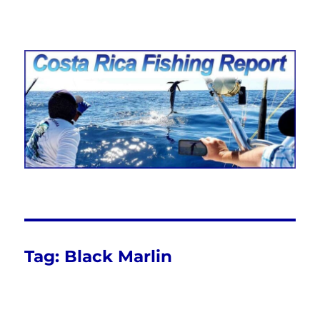
Costa Rica Fishing Report from
FishingNosara
Tag:
Black Marlin