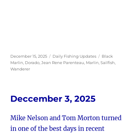
Posted
Categories
Tags
December 15, 2025
Daily Fishing Updates
Black
on
Marlin
,
Dorado
,
Jean Rene Parenteau
,
Marlin
,
Sailfish
,
Wanderer
Deccember 3, 2025
Mike Nelson and Tom Morton turned
in one of the best days in recent