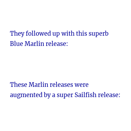
They followed up with this superb
Blue Marlin release:
These Marlin releases were
augmented by a super Sailfish release: