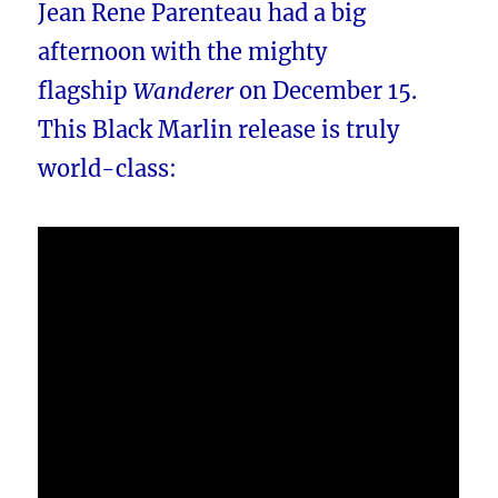
Jean Rene Parenteau had a big
afternoon with the mighty
flagship
Wanderer
on December 15.
This Black Marlin release is truly
world-class: