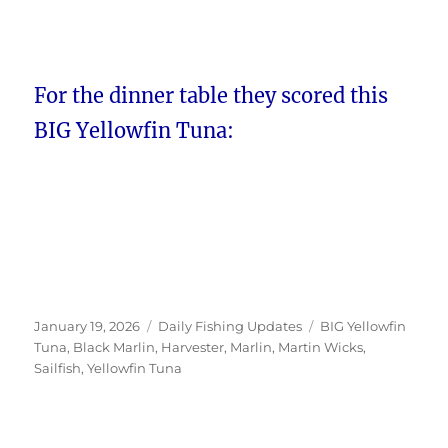
For the dinner table they scored this
BIG Yellowfin Tuna:
Posted
Categories
Tags
January 19, 2026
Daily Fishing Updates
BIG Yellowfin
on
Tuna
,
Black Marlin
,
Harvester
,
Marlin
,
Martin Wicks
,
Sailfish
,
Yellowfin Tuna