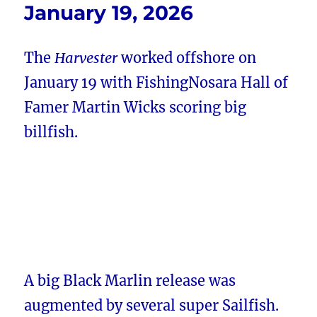
January 19, 2026
The
Harvester
worked offshore on
January 19 with FishingNosara Hall of
Famer Martin Wicks scoring big
billfish.
A big Black Marlin release was
augmented by several super Sailfish.