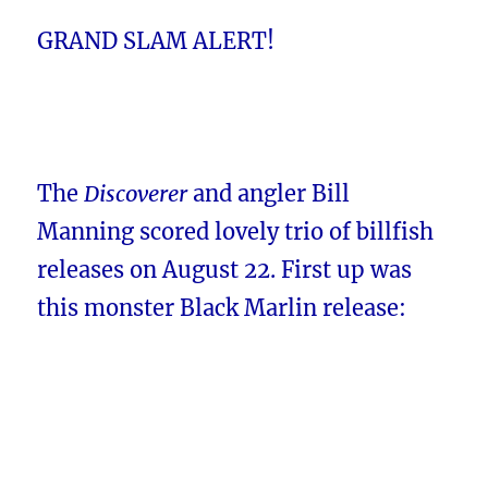
GRAND SLAM ALERT!
The
Discoverer
and angler Bill
Manning scored lovely trio of billfish
releases on August 22. First up was
this monster Black Marlin release: