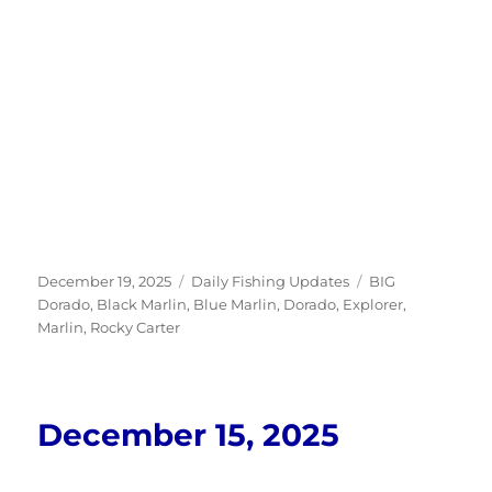
Posted
Categories
Tags
December 19, 2025
Daily Fishing Updates
BIG
on
Dorado
,
Black Marlin
,
Blue Marlin
,
Dorado
,
Explorer
,
Marlin
,
Rocky Carter
December 15, 2025