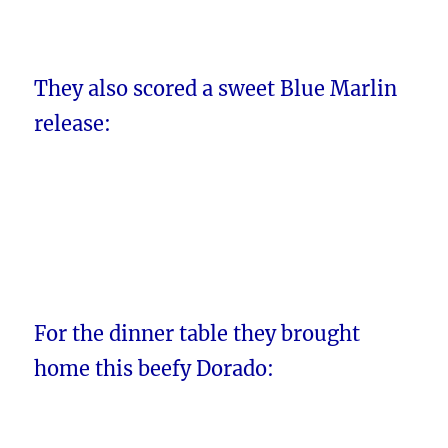
They also scored a sweet Blue Marlin
release:
For the dinner table they brought
home this beefy Dorado: