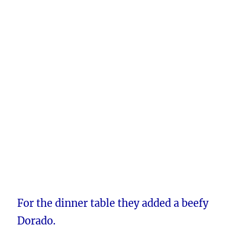
For the dinner table they added a beefy
Dorado.