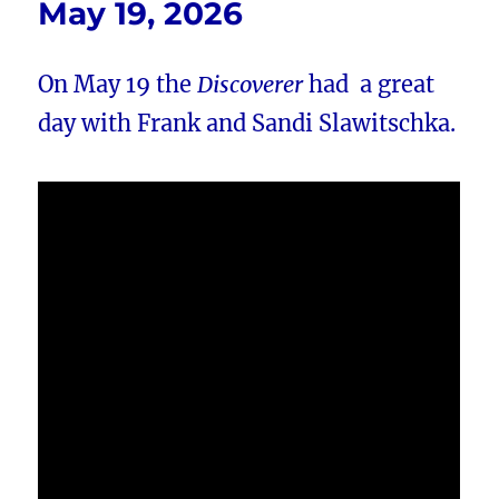
May 19, 2026
On May 19 the
Discoverer
had a great
day with Frank and Sandi Slawitschka.