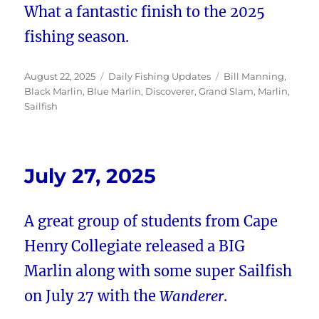
What a fantastic finish to the 2025
fishing season.
Posted
Categories
Tags
August 22, 2025
Daily Fishing Updates
Bill Manning
,
on
Black Marlin
,
Blue Marlin
,
Discoverer
,
Grand Slam
,
Marlin
,
Sailfish
July 27, 2025
A great group of students from Cape
Henry Collegiate released a BIG
Marlin along with some super Sailfish
on July 27 with the
Wanderer
.