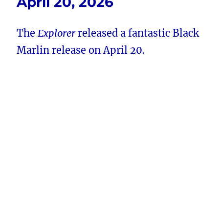
April 20, 2026
The
Explorer
released a fantastic Black
Marlin release on April 20.