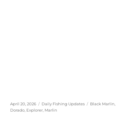
Posted
Categories
Tags
April 20, 2026
Daily Fishing Updates
Black Marlin
,
on
Dorado
,
Explorer
,
Marlin