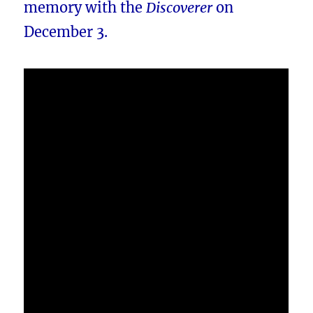
memory with the
Discoverer
on
December 3.