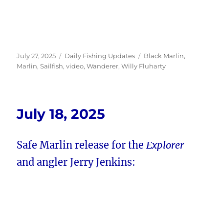
Posted
Categories
Tags
July 27, 2025
Daily Fishing Updates
Black Marlin
,
on
Marlin
,
Sailfish
,
video
,
Wanderer
,
Willy Fluharty
July 18, 2025
Safe Marlin release for the
Explorer
and angler Jerry Jenkins: