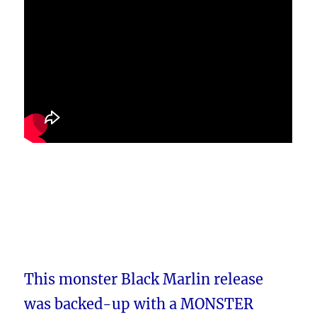
This monster Black Marlin release
was backed-up with a MONSTER