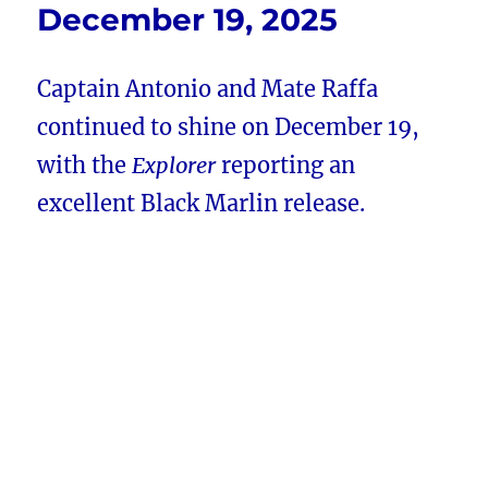
December 19, 2025
Captain Antonio and Mate Raffa
continued to shine on December 19,
with the
Explorer
reporting an
excellent Black Marlin release.