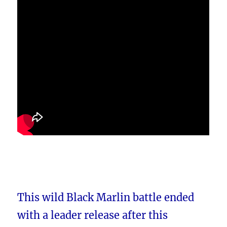
This wild Black Marlin battle ended
with a leader release after this