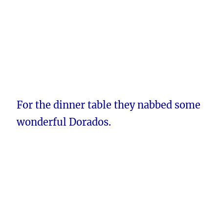
For the dinner table they nabbed some
wonderful Dorados.