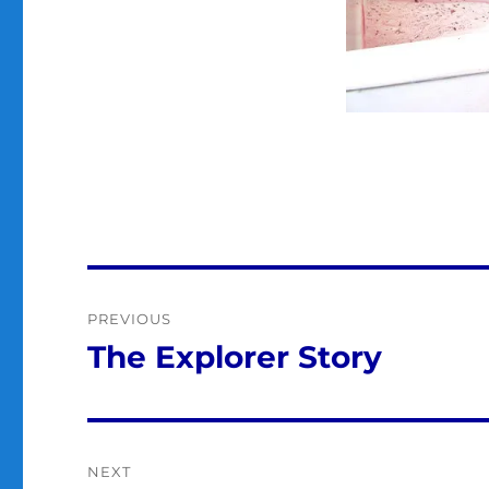
Post
PREVIOUS
navigation
The Explorer Story
Previous
post:
NEXT