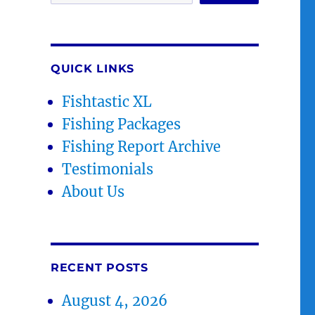
QUICK LINKS
Fishtastic XL
Fishing Packages
Fishing Report Archive
Testimonials
About Us
RECENT POSTS
August 4, 2026