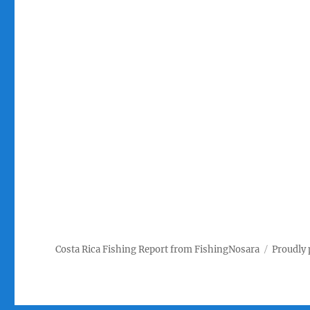
Costa Rica Fishing Report from FishingNosara
Proudly