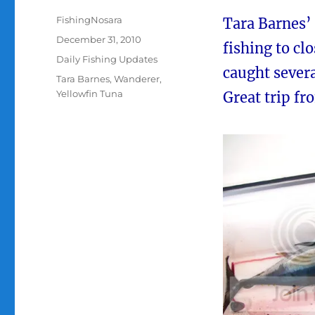
Author
FishingNosara
Tara Barnes’
Posted
December 31, 2010
fishing to cl
on
Categories
Daily Fishing Updates
caught severa
Tags
Tara Barnes
,
Wanderer
,
Yellowfin Tuna
Great trip fr