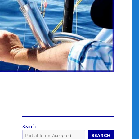
Search
SEARCH