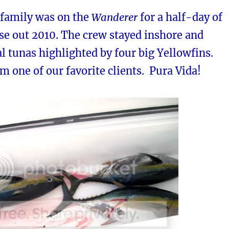
 family was on the
Wanderer
for a half-day of
ose out 2010. The crew stayed inshore and
l tunas highlighted by four big Yellowfins.
om one of our favorite clients. Pura Vida!