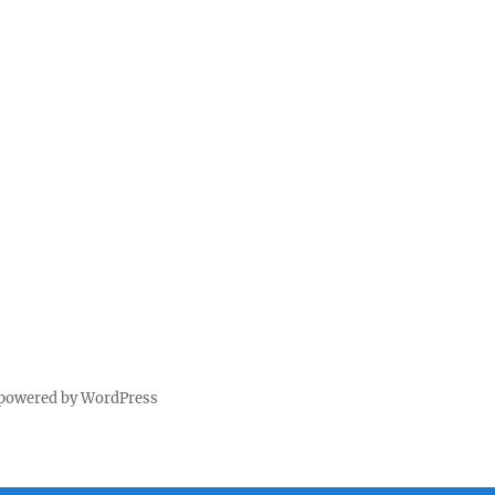
 powered by WordPress