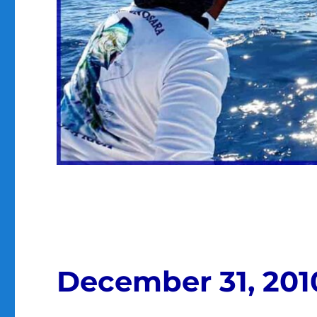
December 31, 201