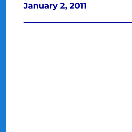
January 2, 2011
Next
post: