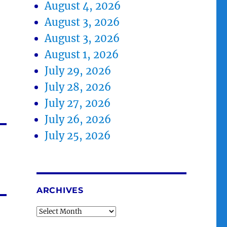
August 4, 2026
August 3, 2026
August 3, 2026
August 1, 2026
July 29, 2026
July 28, 2026
July 27, 2026
July 26, 2026
July 25, 2026
ARCHIVES
Archives