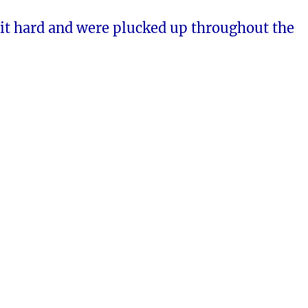
it hard and were plucked up throughout the