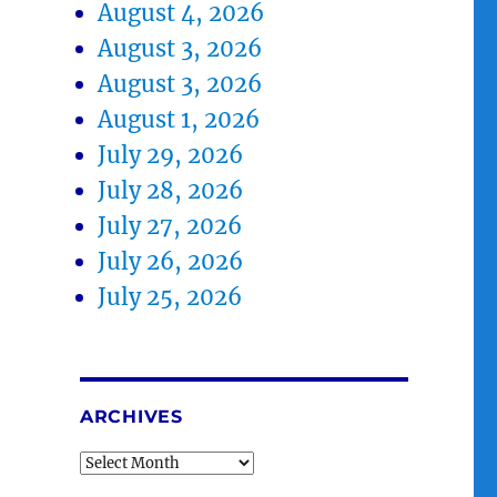
August 4, 2026
August 3, 2026
August 3, 2026
August 1, 2026
July 29, 2026
July 28, 2026
July 27, 2026
July 26, 2026
July 25, 2026
ARCHIVES
Archives