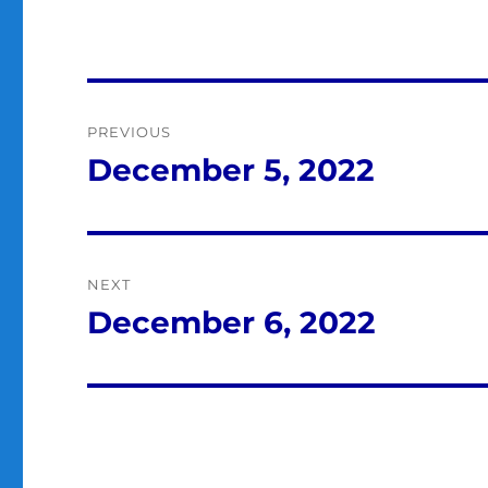
Post
PREVIOUS
navigation
December 5, 2022
Previous
post:
NEXT
December 6, 2022
Next
post: