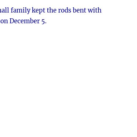
ll family kept the rods bent with
on December 5.