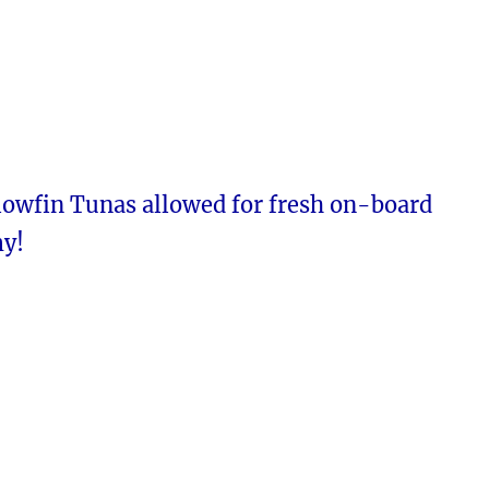
lowfin Tunas allowed for fresh on-board
y!