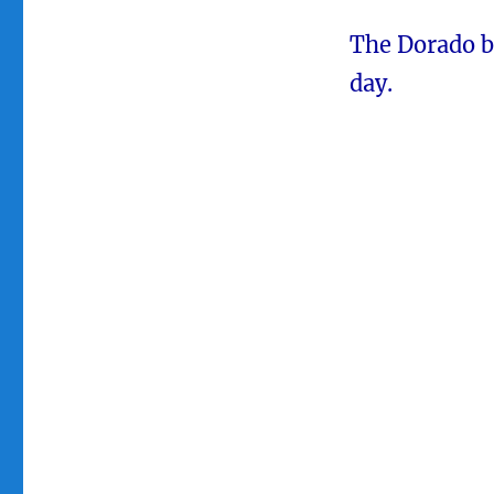
The Dorado b
day.