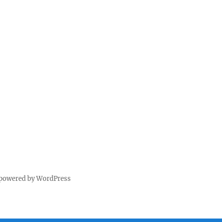
 powered by WordPress