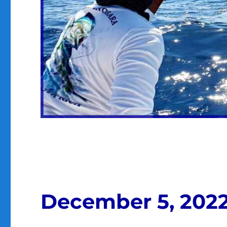
December 5, 202