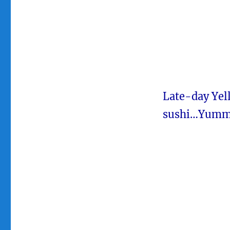
Late-day Yel
sushi…Yumm