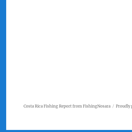
Costa Rica Fishing Report from FishingNosara
Proudly