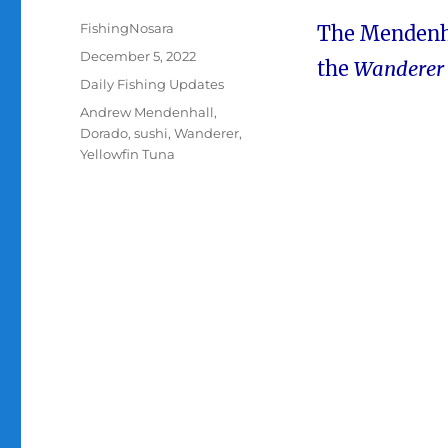
Author
FishingNosara
The Mendenha
Posted
December 5, 2022
the
Wanderer
on
Categories
Daily Fishing Updates
Tags
Andrew Mendenhall
,
Dorado
,
sushi
,
Wanderer
,
Yellowfin Tuna