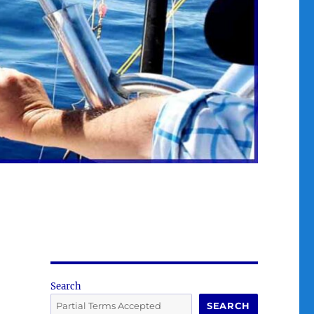
Search
SEARCH