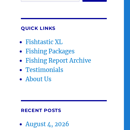
QUICK LINKS
Fishtastic XL
Fishing Packages
Fishing Report Archive
Testimonials
About Us
RECENT POSTS
August 4, 2026