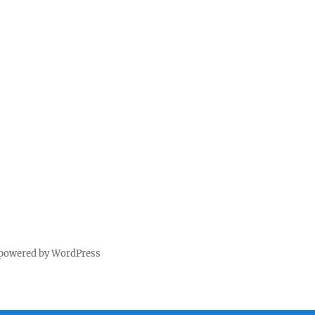
 powered by WordPress