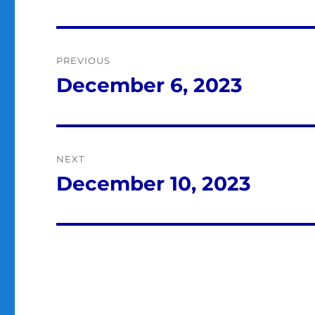
Post
PREVIOUS
navigation
December 6, 2023
Previous
post:
NEXT
December 10, 2023
Next
post: