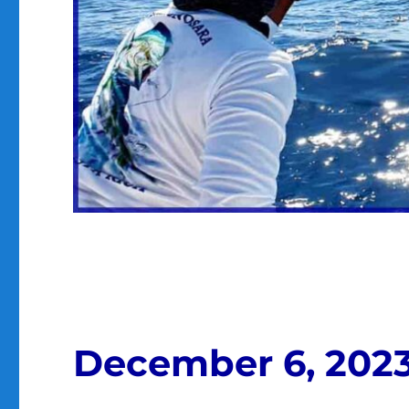
December 6, 202