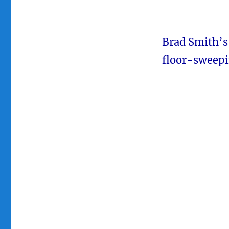
Brad Smith’s
floor-sweepi