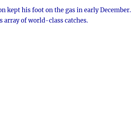
n kept his foot on the gas in early December.
s array of world-class catches.