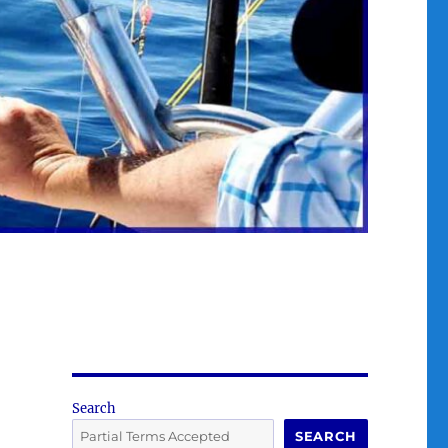
Search
SEARCH