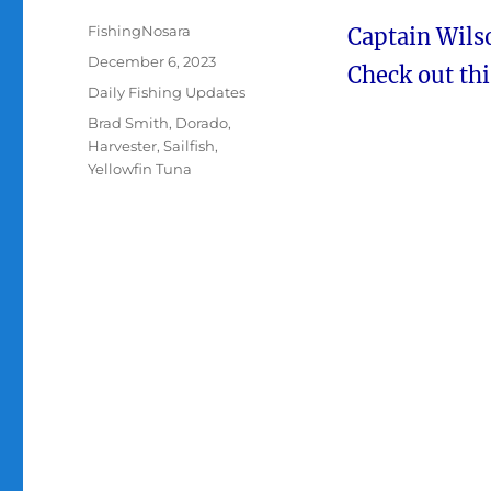
Author
FishingNosara
Captain Wilso
Posted
December 6, 2023
Check out thi
on
Categories
Daily Fishing Updates
Tags
Brad Smith
,
Dorado
,
Harvester
,
Sailfish
,
Yellowfin Tuna