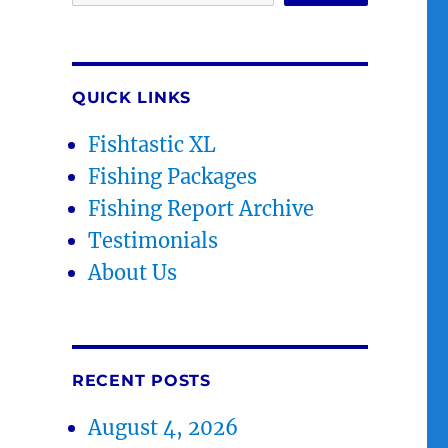
QUICK LINKS
Fishtastic XL
Fishing Packages
Fishing Report Archive
Testimonials
About Us
RECENT POSTS
August 4, 2026