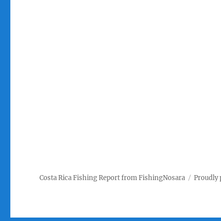
Costa Rica Fishing Report from FishingNosara
Proudly