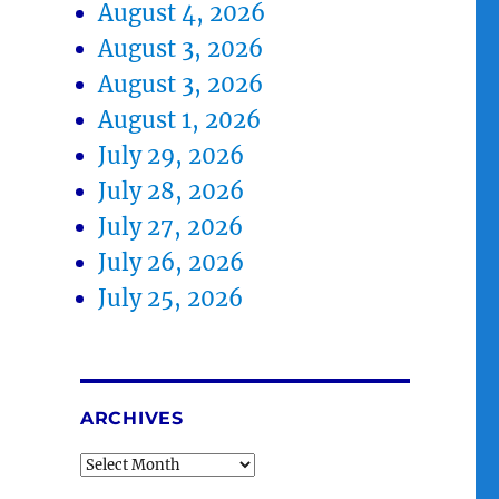
August 4, 2026
August 3, 2026
August 3, 2026
August 1, 2026
July 29, 2026
July 28, 2026
July 27, 2026
July 26, 2026
July 25, 2026
ARCHIVES
Archives