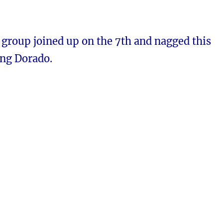
 group joined up on the 7th and nagged this
ng Dorado.