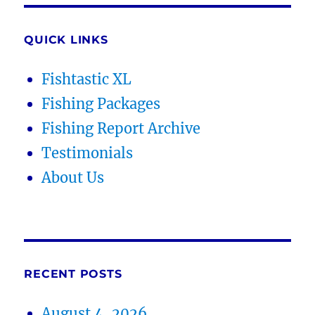
QUICK LINKS
Fishtastic XL
Fishing Packages
Fishing Report Archive
Testimonials
About Us
RECENT POSTS
August 4, 2026