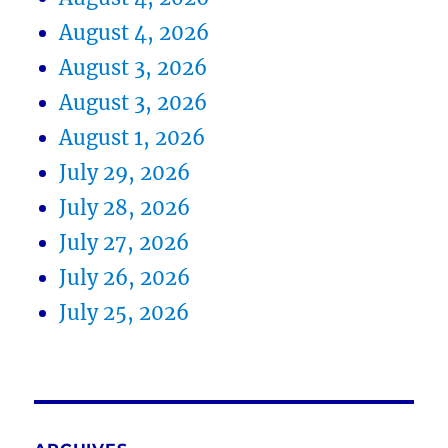
August 4, 2026
August 3, 2026
August 3, 2026
August 1, 2026
July 29, 2026
July 28, 2026
July 27, 2026
July 26, 2026
July 25, 2026