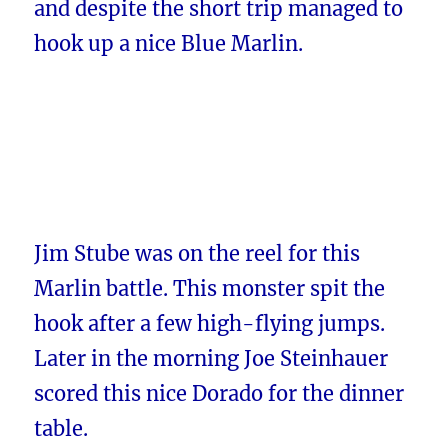
and despite the short trip managed to
hook up a nice Blue Marlin.
Jim Stube was on the reel for this
Marlin battle. This monster spit the
hook after a few high-flying jumps.
Later in the morning Joe Steinhauer
scored this nice Dorado for the dinner
table.