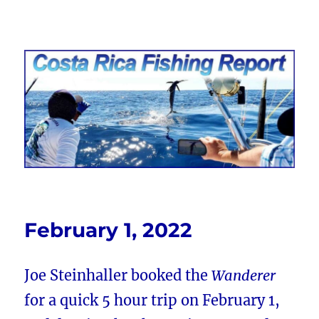
Costa Rica Fishing Report from
FishingNosara
February 1, 2022
Joe Steinhaller booked the
Wanderer
for a quick 5 hour trip on February 1,