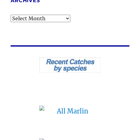
ARCHIVES
Archives