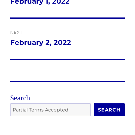
navigation
February 1, 2022
Previous
post:
NEXT
February 2, 2022
Next
post:
Search
SEARCH