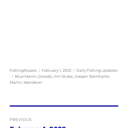
Author
Posted
Categories
FishingNosara
February 1, 2022
Daily Fishing Updates
Tags
on
Blue Marlin
,
Dorado
,
Jim Stube
,
Joseph Steinhaller
,
Marlin
,
Wanderer
Post
PREVIOUS