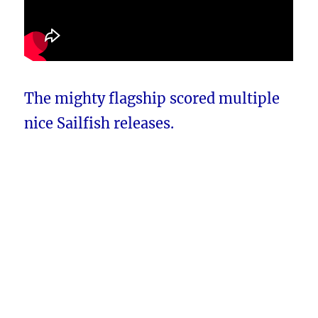
The mighty flagship scored multiple
nice Sailfish releases.