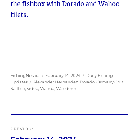
the fishbox with Dorado and Wahoo
filets.
Author
Posted
Categories
FishingNosara
February 14, 2024
Daily Fishing
Tags
on
Updates
Alexander Hernandez
,
Dorado
,
Osmany Cruz
,
Sailfish
,
video
,
Wahoo
,
Wanderer
Post
PREVIOUS
navigation