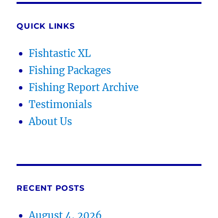
QUICK LINKS
Fishtastic XL
Fishing Packages
Fishing Report Archive
Testimonials
About Us
RECENT POSTS
August 4, 2026