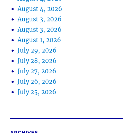
August 4, 2026
August 3, 2026
August 3, 2026
August 1, 2026
July 29, 2026
July 28, 2026
July 27, 2026
July 26, 2026
July 25, 2026
ARCHIVES