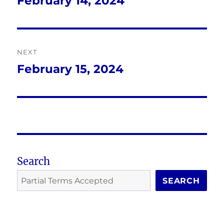
February 14, 2024
Previous
post:
NEXT
February 15, 2024
Next
post:
Search
SEARCH