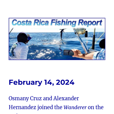
Costa Rica Fishing Report from
FishingNosara
February 14, 2024
Osmany Cruz and Alexander
Hernandez joined the
Wanderer
on the