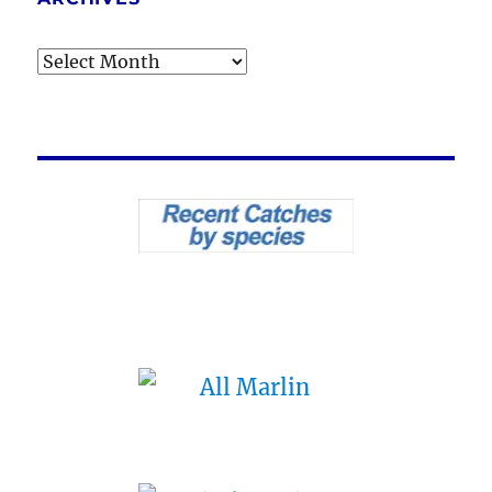
Archives