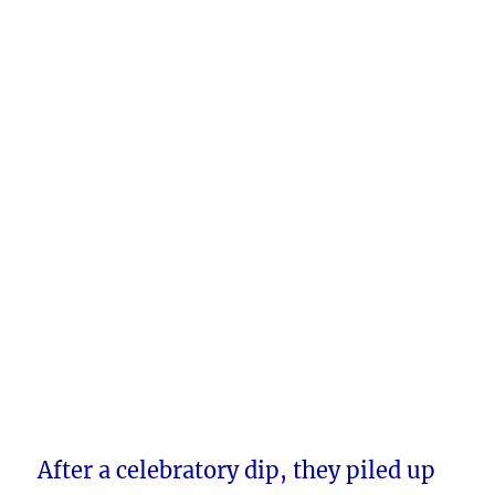
After a celebratory dip, they piled up