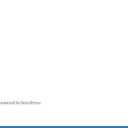
 powered by WordPress