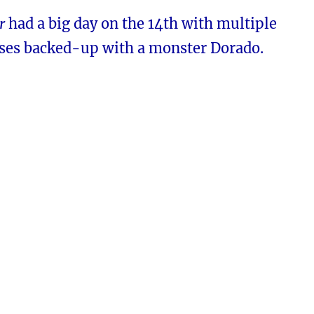
r
had a big day on the 14th with multiple
eases backed-up with a monster Dorado.