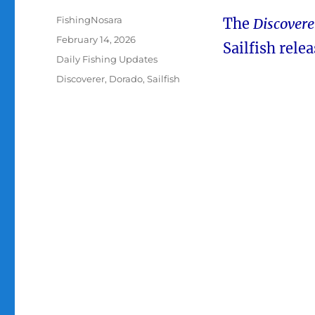
Author
FishingNosara
The
Discovere
Posted
February 14, 2026
Sailfish rel
on
Categories
Daily Fishing Updates
Tags
Discoverer
,
Dorado
,
Sailfish