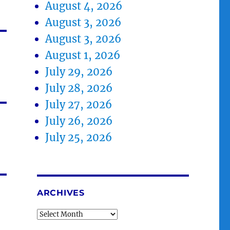
August 4, 2026
August 3, 2026
August 3, 2026
August 1, 2026
July 29, 2026
July 28, 2026
July 27, 2026
July 26, 2026
July 25, 2026
ARCHIVES
Archives