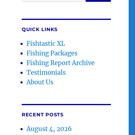
QUICK LINKS
Fishtastic XL
Fishing Packages
Fishing Report Archive
Testimonials
About Us
RECENT POSTS
August 4, 2026