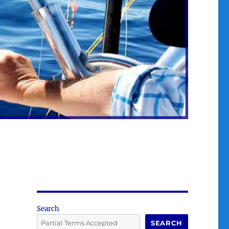
Search
SEARCH