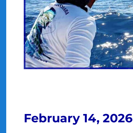
February 14, 2026