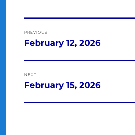
Post
PREVIOUS
navigation
February 12, 2026
Previous
post:
NEXT
February 15, 2026
Next
post: