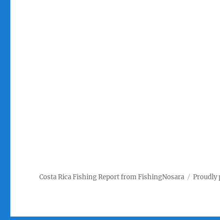
Costa Rica Fishing Report from FishingNosara
Proudly