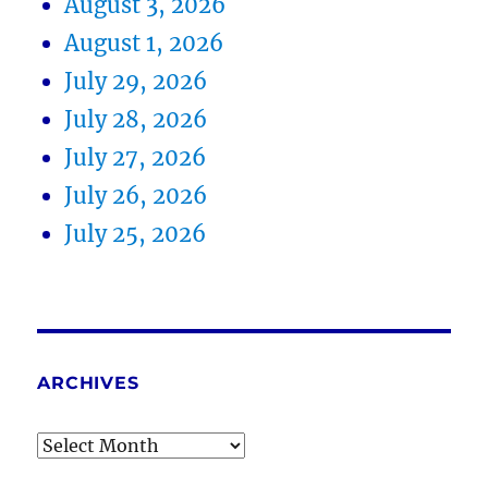
August 3, 2026
August 1, 2026
July 29, 2026
July 28, 2026
July 27, 2026
July 26, 2026
July 25, 2026
ARCHIVES
Archives