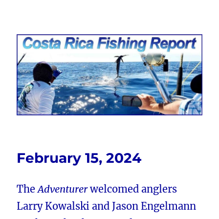
Costa Rica Fishing Report from
FishingNosara
February 15, 2024
The
Adventurer
welcomed anglers
Larry Kowalski and Jason Engelmann