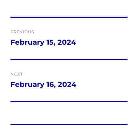
Post
PREVIOUS
navigation
February 15, 2024
Previous
post:
NEXT
February 16, 2024
Next
post: