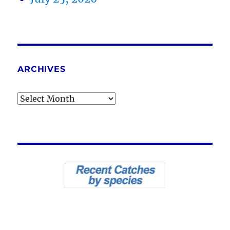
ARCHIVES
Archives