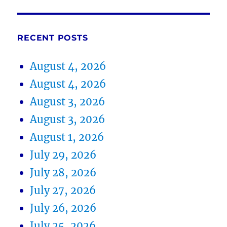
RECENT POSTS
August 4, 2026
August 4, 2026
August 3, 2026
August 3, 2026
August 1, 2026
July 29, 2026
July 28, 2026
July 27, 2026
July 26, 2026
July 25, 2026