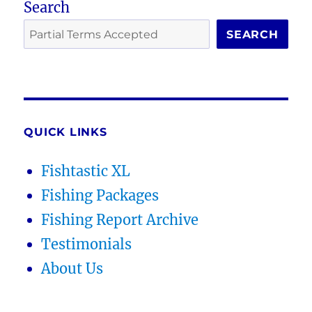
Search
SEARCH
QUICK LINKS
Fishtastic XL
Fishing Packages
Fishing Report Archive
Testimonials
About Us