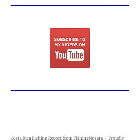
Costa Rica Fishing Report from FishingNosara
Proudly