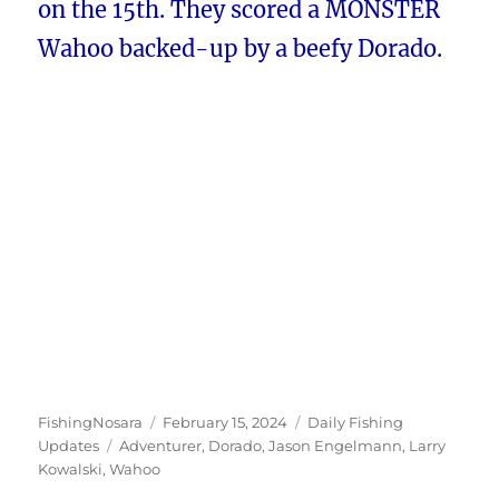
on the 15th. They scored a MONSTER
Wahoo backed-up by a beefy Dorado.
Author
Posted
Categories
FishingNosara
February 15, 2024
Daily Fishing
Tags
on
Updates
Adventurer
,
Dorado
,
Jason Engelmann
,
Larry
Kowalski
,
Wahoo