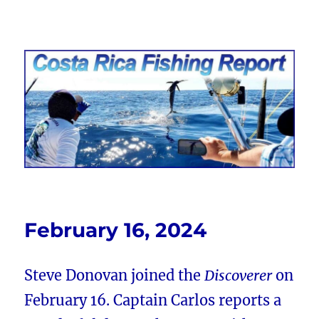
Costa Rica Fishing Report from
FishingNosara
February 16, 2024
Steve Donovan joined the
Discoverer
on
February 16. Captain Carlos reports a