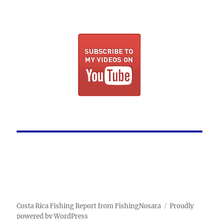
Costa Rica Fishing Report from FishingNosara
Proudly
powered by WordPress