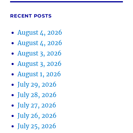
RECENT POSTS
August 4, 2026
August 4, 2026
August 3, 2026
August 3, 2026
August 1, 2026
July 29, 2026
July 28, 2026
July 27, 2026
July 26, 2026
July 25, 2026