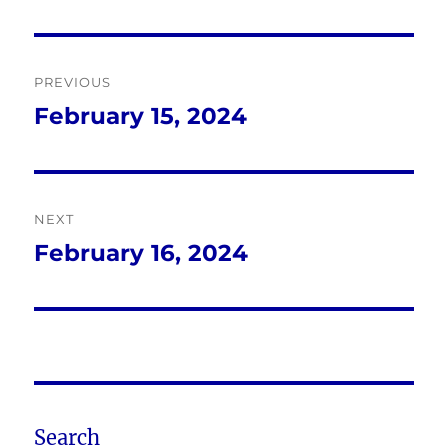
Post
PREVIOUS
navigation
February 15, 2024
Previous
post:
NEXT
February 16, 2024
Next
post:
Search