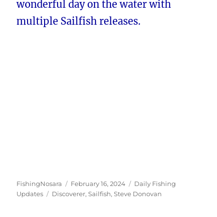
wonderful day on the water with
multiple Sailfish releases.
Author
Posted
Categories
FishingNosara
February 16, 2024
Daily Fishing
Tags
on
Updates
Discoverer
,
Sailfish
,
Steve Donovan