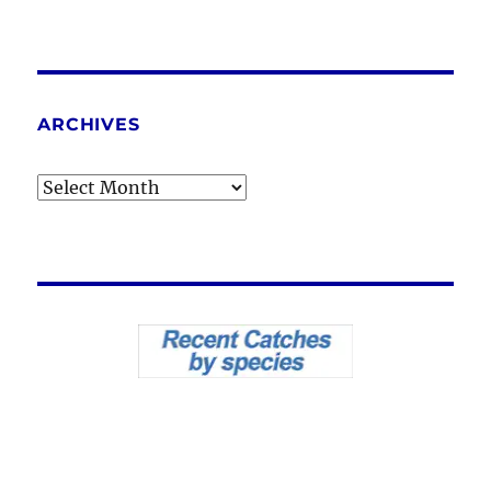
ARCHIVES
Archives