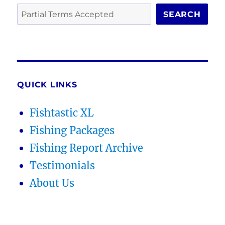
SEARCH
QUICK LINKS
Fishtastic XL
Fishing Packages
Fishing Report Archive
Testimonials
About Us