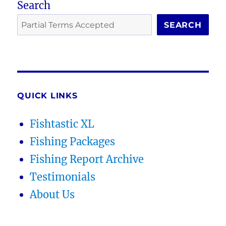
Search
SEARCH
QUICK LINKS
Fishtastic XL
Fishing Packages
Fishing Report Archive
Testimonials
About Us