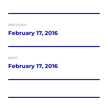
Post
PREVIOUS
navigation
February 17, 2016
Previous
post:
NEXT
February 17, 2016
Next
post: