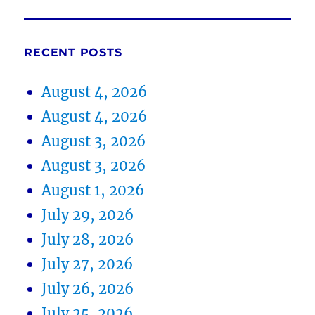
RECENT POSTS
August 4, 2026
August 4, 2026
August 3, 2026
August 3, 2026
August 1, 2026
July 29, 2026
July 28, 2026
July 27, 2026
July 26, 2026
July 25, 2026