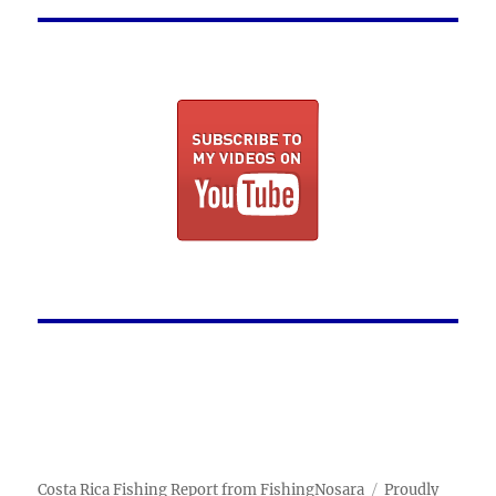
Costa Rica Fishing Report from FishingNosara
Proudly