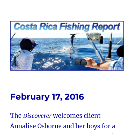
Costa Rica Fishing Report from
FishingNosara
February 17, 2016
The
Discoverer
welcomes client
Annalise Osborne and her boys for a