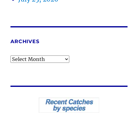
ARCHIVES
Archives