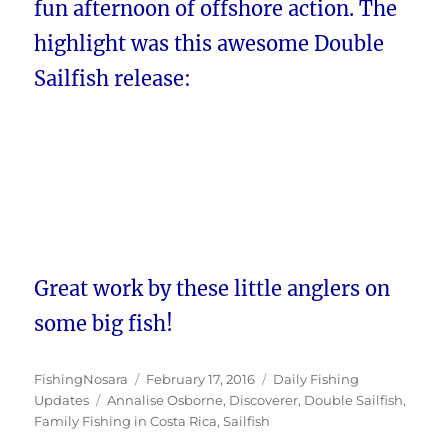
fun afternoon of offshore action. The
highlight was this awesome Double
Sailfish release:
Great work by these little anglers on
some big fish!
Author
Posted
Categories
FishingNosara
February 17, 2016
Daily Fishing
Tags
on
Updates
Annalise Osborne
,
Discoverer
,
Double Sailfish
,
Family Fishing in Costa Rica
,
Sailfish