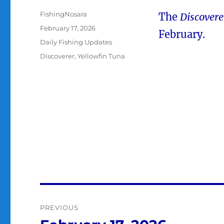
Author
FishingNosara
The
Discovere
Posted
February 17, 2026
February.
on
Categories
Daily Fishing Updates
Tags
Discoverer
,
Yellowfin Tuna
Post
PREVIOUS
navigation