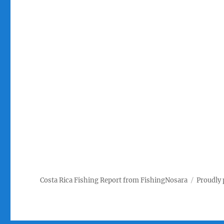
Costa Rica Fishing Report from FishingNosara
Proudly