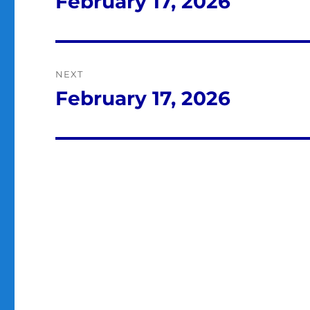
February 17, 2026
Previous
post:
NEXT
February 17, 2026
Next
post: