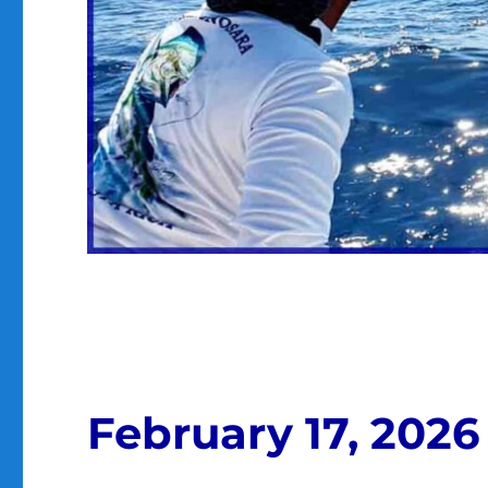
February 17, 2026