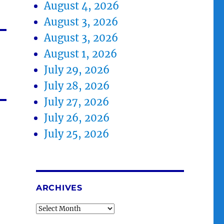
August 4, 2026
August 3, 2026
August 3, 2026
August 1, 2026
July 29, 2026
July 28, 2026
July 27, 2026
July 26, 2026
July 25, 2026
ARCHIVES
Archives