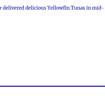
r
delivered delicious Yellowfin Tunas in mid-