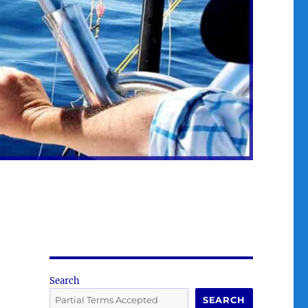
Search
SEARCH