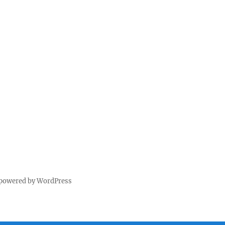
 powered by WordPress