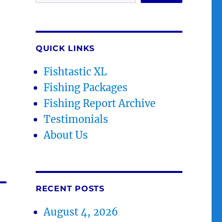
QUICK LINKS
Fishtastic XL
Fishing Packages
Fishing Report Archive
Testimonials
About Us
RECENT POSTS
August 4, 2026