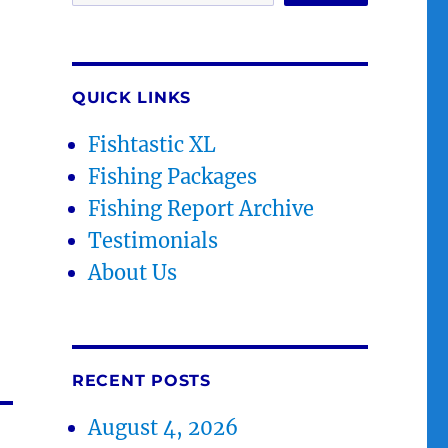
QUICK LINKS
Fishtastic XL
Fishing Packages
Fishing Report Archive
Testimonials
About Us
RECENT POSTS
August 4, 2026