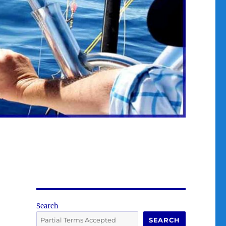
Search
SEARCH