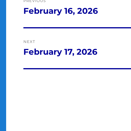
PREVIOUS
navigation
February 16, 2026
Previous
post:
NEXT
February 17, 2026
Next
post: