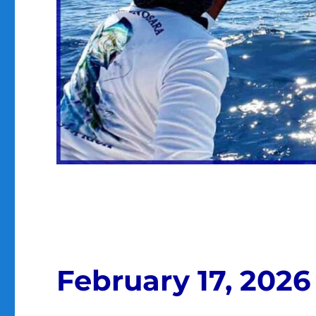
February 17, 2026