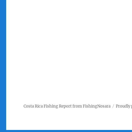
Costa Rica Fishing Report from FishingNosara
Proudly