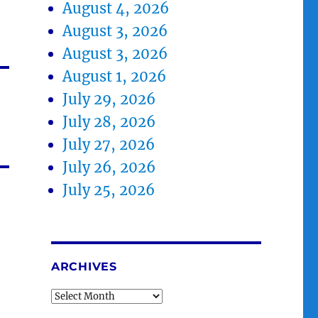
August 4, 2026
August 3, 2026
August 3, 2026
August 1, 2026
July 29, 2026
July 28, 2026
July 27, 2026
July 26, 2026
July 25, 2026
ARCHIVES
Archives