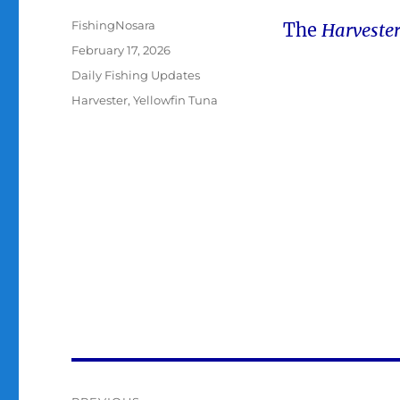
Author
FishingNosara
The
Harveste
Posted
February 17, 2026
on
Categories
Daily Fishing Updates
Tags
Harvester
,
Yellowfin Tuna
Post