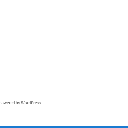
 powered by WordPress