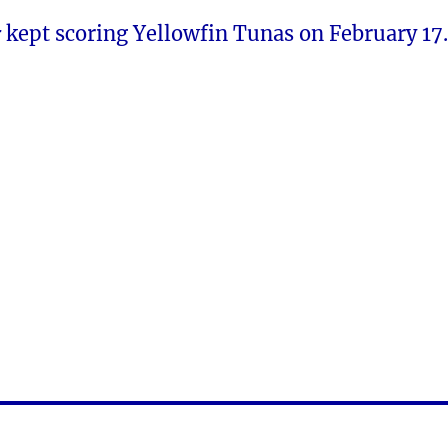
r
kept scoring Yellowfin Tunas on February 17.