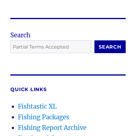
Search
SEARCH
QUICK LINKS
Fishtastic XL
Fishing Packages
Fishing Report Archive