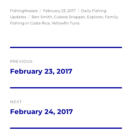
Author
Posted
Categories
FishingNosara
February 23, 2017
Daily Fishing
Tags
on
Updates
Ben Smith
,
Cubera Snapper
,
Explorer
,
Family
Fishing in Costa Rica
,
Yellowfin Tuna
Post
PREVIOUS
navigation
February 23, 2017
Previous
post:
NEXT
February 24, 2017
Next
post: