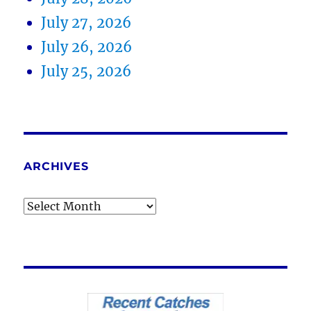
July 27, 2026
July 26, 2026
July 25, 2026
ARCHIVES
Archives