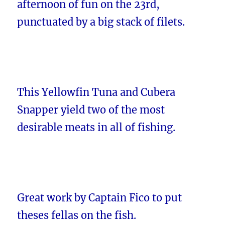
afternoon of fun on the 23rd,
punctuated by a big stack of filets.
This Yellowfin Tuna and Cubera
Snapper yield two of the most
desirable meats in all of fishing.
Great work by Captain Fico to put
theses fellas on the fish.