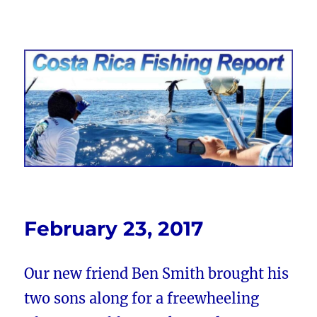
Costa Rica Fishing Report from
FishingNosara
February 23, 2017
Our new friend Ben Smith brought his
two sons along for a freewheeling