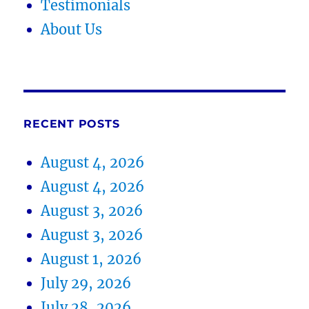
Testimonials
About Us
RECENT POSTS
August 4, 2026
August 4, 2026
August 3, 2026
August 3, 2026
August 1, 2026
July 29, 2026
July 28, 2026