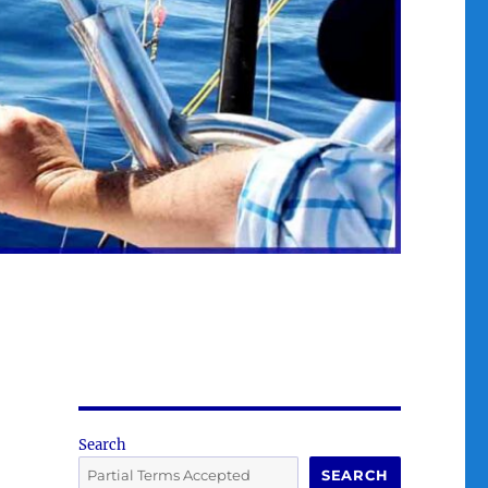
Search
SEARCH