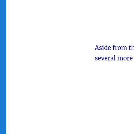
Aside from th
several more 