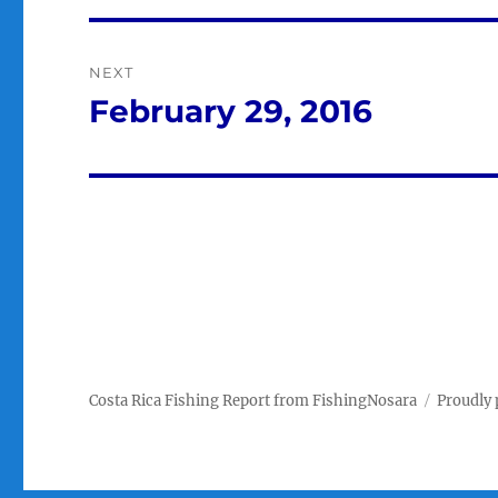
NEXT
February 29, 2016
Next
post:
Costa Rica Fishing Report from FishingNosara
Proudly