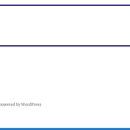
 powered by WordPress