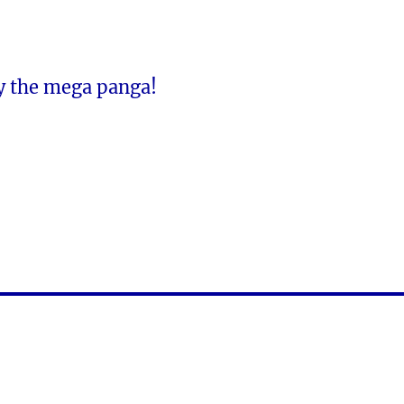
y the mega panga!