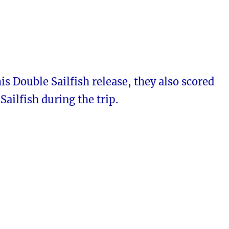
is Double Sailfish release, they also scored
Sailfish during the trip.