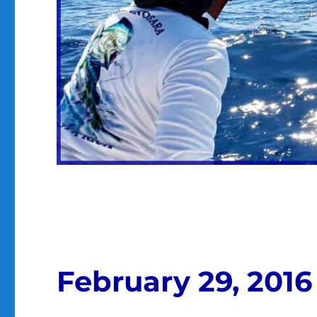
February 29, 2016