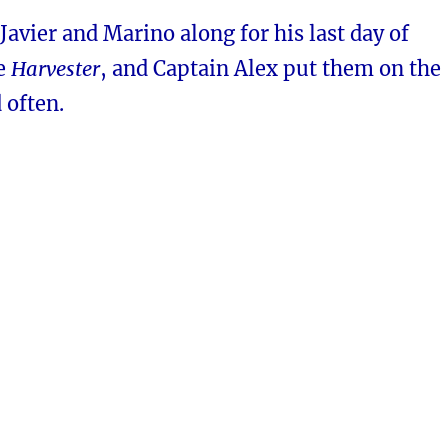
 Javier and Marino along for his last day of
he
Harvester
, and Captain Alex put them on the
 often.