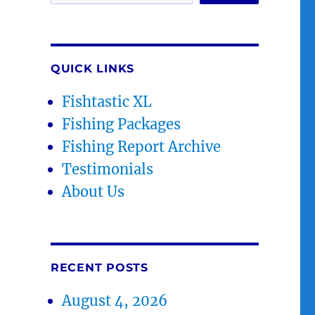
QUICK LINKS
Fishtastic XL
Fishing Packages
Fishing Report Archive
Testimonials
About Us
RECENT POSTS
August 4, 2026