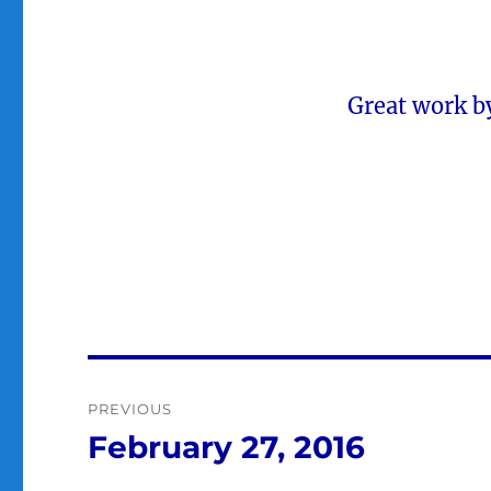
Great work b
Post
PREVIOUS
navigation
February 27, 2016
Previous
post: