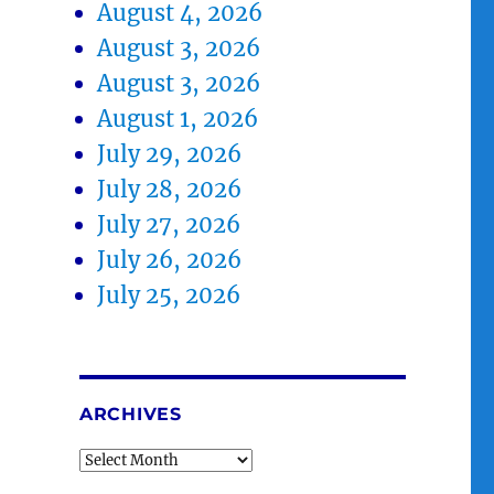
August 4, 2026
August 3, 2026
August 3, 2026
August 1, 2026
July 29, 2026
July 28, 2026
July 27, 2026
July 26, 2026
July 25, 2026
ARCHIVES
Archives