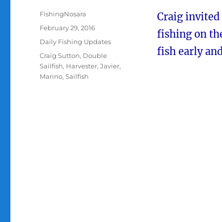
Author
FishingNosara
Craig invited
Posted
February 29, 2016
fishing on t
on
Categories
Daily Fishing Updates
fish early and
Tags
Craig Sutton
,
Double
Sailfish
,
Harvester
,
Javier
,
Marino
,
Sailfish