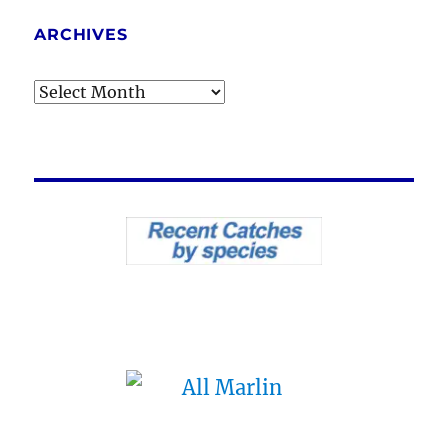
ARCHIVES
Archives