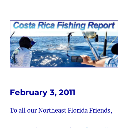
Costa Rica Fishing Report from
FishingNosara
February 3, 2011
To all our Northeast Florida Friends,