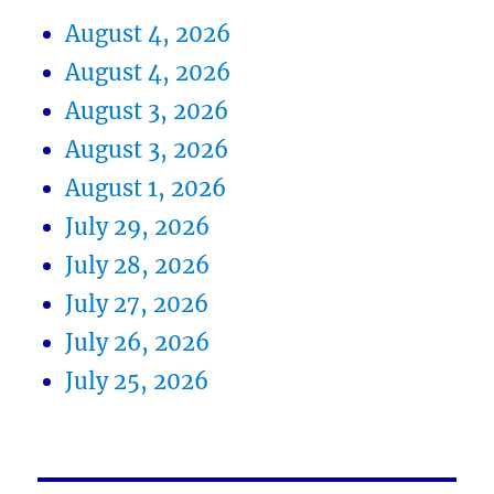
August 4, 2026
August 4, 2026
August 3, 2026
August 3, 2026
August 1, 2026
July 29, 2026
July 28, 2026
July 27, 2026
July 26, 2026
July 25, 2026