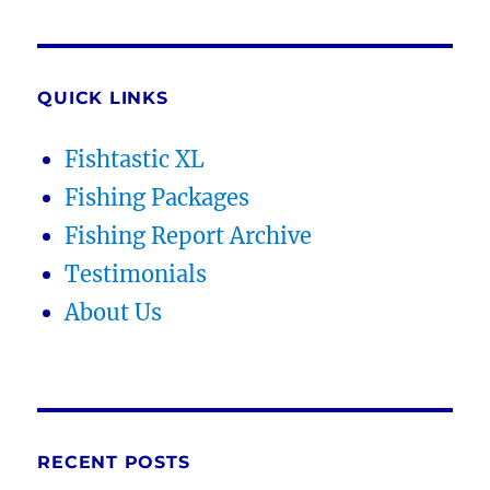
QUICK LINKS
Fishtastic XL
Fishing Packages
Fishing Report Archive
Testimonials
About Us
RECENT POSTS