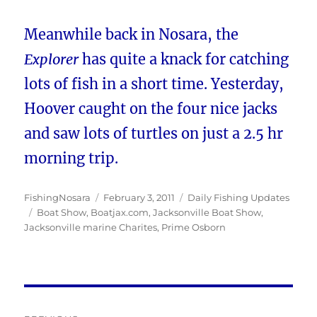
Meanwhile back in Nosara, the
Explorer
has quite a knack for catching
lots of fish in a short time. Yesterday,
Hoover caught on the four nice jacks
and saw lots of turtles on just a 2.5 hr
morning trip.
Author
Posted
Categories
FishingNosara
February 3, 2011
Daily Fishing Updates
Tags
on
Boat Show
,
Boatjax.com
,
Jacksonville Boat Show
,
Jacksonville marine Charites
,
Prime Osborn
Post