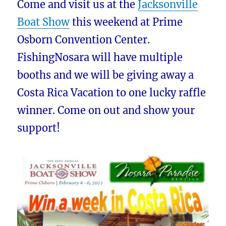
Come and visit us at the
Jacksonville
Boat Show
this weekend at Prime
Osborn Convention Center.
FishingNosara will have multiple
booths and we will be giving away a
Costa Rica Vacation to one lucky raffle
winner. Come on out and show your
support!