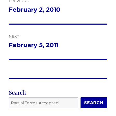
PREVIOUS
navigation
February 2, 2010
Previous
post:
NEXT
February 5, 2011
Next
post:
Search
SEARCH