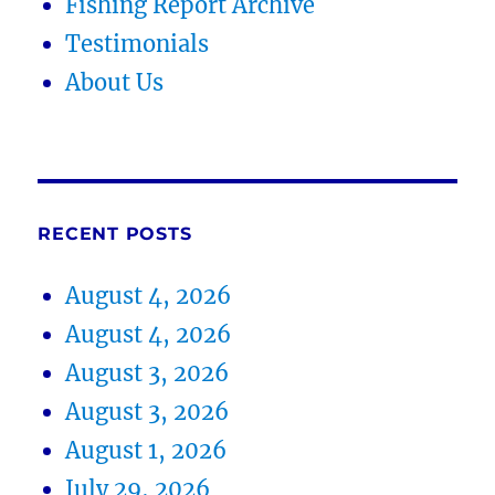
Fishing Report Archive
Testimonials
About Us
RECENT POSTS
August 4, 2026
August 4, 2026
August 3, 2026
August 3, 2026
August 1, 2026
July 29, 2026