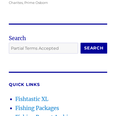
Charites
,
Prime Osborn
Search
SEARCH
QUICK LINKS
Fishtastic XL
Fishing Packages