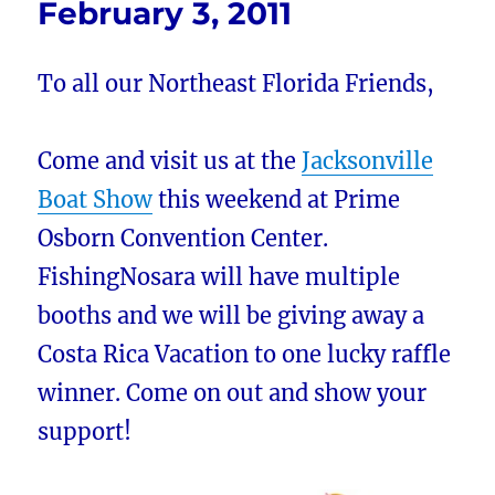
February 3, 2011
To all our Northeast Florida Friends,
Come and visit us at the
Jacksonville
Boat Show
this weekend at Prime
Osborn Convention Center.
FishingNosara will have multiple
booths and we will be giving away a
Costa Rica Vacation to one lucky raffle
winner. Come on out and show your
support!