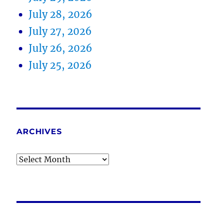
July 28, 2026
July 27, 2026
July 26, 2026
July 25, 2026
ARCHIVES
Archives