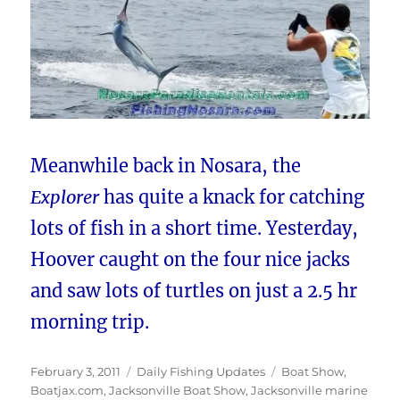
Meanwhile back in Nosara, the
Explorer
has quite a knack for catching
lots of fish in a short time. Yesterday,
Hoover caught on the four nice jacks
and saw lots of turtles on just a 2.5 hr
morning trip.
Posted
Categories
Tags
February 3, 2011
Daily Fishing Updates
Boat Show
,
on
Boatjax.com
,
Jacksonville Boat Show
,
Jacksonville marine