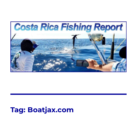
Costa Rica Fishing Report from
FishingNosara
Tag:
Boatjax.com