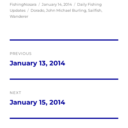
Author
Posted
Categories
FishingNosara
January 14, 2014
Daily Fishing
Tags
on
Updates
Dorado
,
John Michael Burling
,
Sailfish
,
Wanderer
Post
PREVIOUS
navigation
January 13, 2014
Previous
post:
NEXT
January 15, 2014
Next
post: