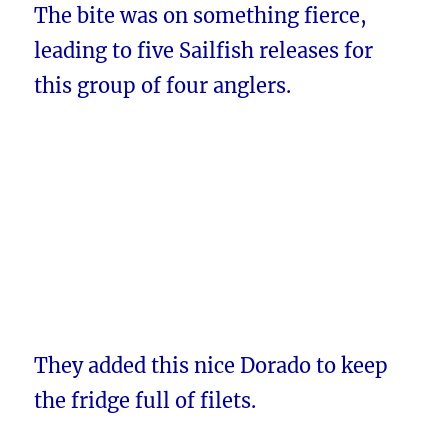
The bite was on something fierce,
leading to five Sailfish releases for
this group of four anglers.
They added this nice Dorado to keep
the fridge full of filets.