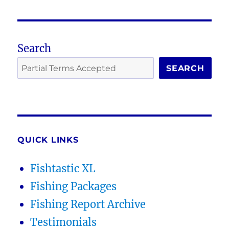
Search
SEARCH
QUICK LINKS
Fishtastic XL
Fishing Packages
Fishing Report Archive
Testimonials