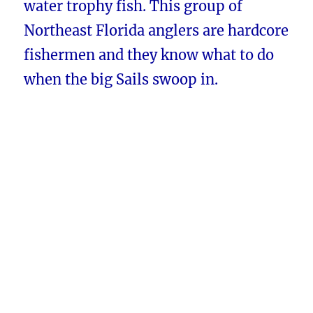
water trophy fish. This group of
Northeast Florida anglers are hardcore
fishermen and they know what to do
when the big Sails swoop in.