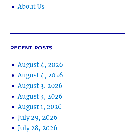
About Us
RECENT POSTS
August 4, 2026
August 4, 2026
August 3, 2026
August 3, 2026
August 1, 2026
July 29, 2026
July 28, 2026