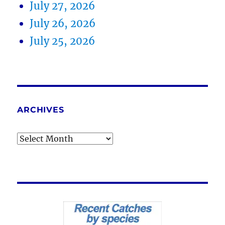
July 27, 2026
July 26, 2026
July 25, 2026
ARCHIVES
Archives