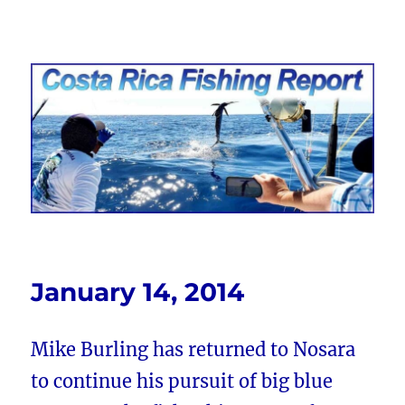
Costa Rica Fishing Report from
FishingNosara
January 14, 2014
Mike Burling has returned to Nosara
to continue his pursuit of big blue