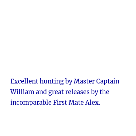
Excellent hunting by Master Captain
William and great releases by the
incomparable First Mate Alex.