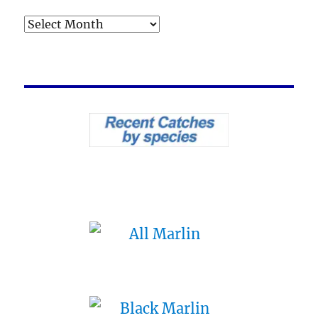
Archives