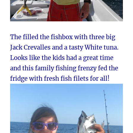
The filled the fishbox with three big
Jack Crevalles and a tasty White tuna.
Looks like the kids had a great time
and this family fishing frenzy fed the
fridge with fresh fish filets for all!