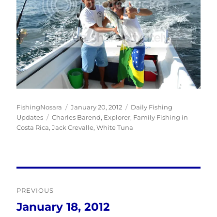
Author
Posted
Categories
FishingNosara
January 20, 2012
Daily Fishing
Tags
on
Updates
Charles Barend
,
Explorer
,
Family Fishing in
Costa Rica
,
Jack Crevalle
,
White Tuna
Post
PREVIOUS
navigation
January 18, 2012
Previous