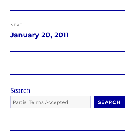
post:
NEXT
January 20, 2011
Next
post:
Search
SEARCH