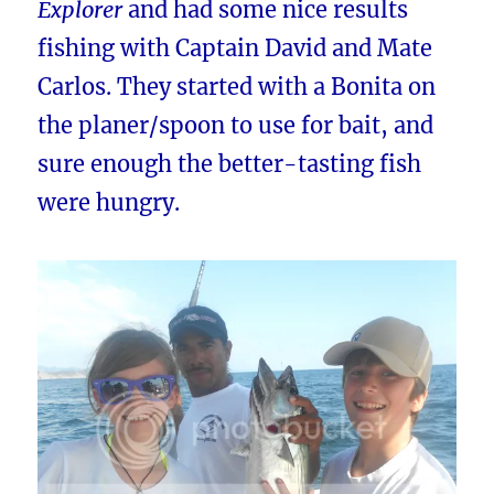
Explorer
and had some nice results
fishing with Captain David and Mate
Carlos. They started with a Bonita on
the planer/spoon to use for bait, and
sure enough the better-tasting fish
were hungry.