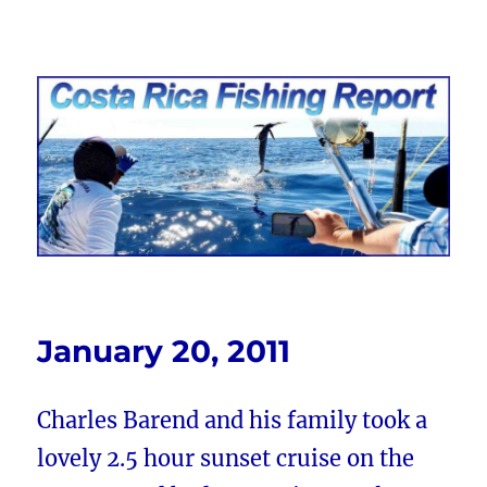
Costa Rica Fishing Report from
FishingNosara
January 20, 2011
Charles Barend and his family took a
lovely 2.5 hour sunset cruise on the