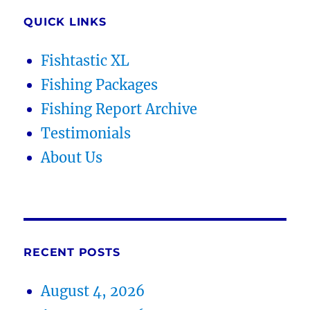
QUICK LINKS
Fishtastic XL
Fishing Packages
Fishing Report Archive
Testimonials
About Us
RECENT POSTS
August 4, 2026