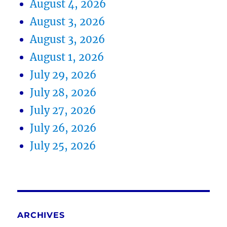
August 4, 2026
August 3, 2026
August 3, 2026
August 1, 2026
July 29, 2026
July 28, 2026
July 27, 2026
July 26, 2026
July 25, 2026
ARCHIVES