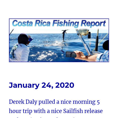
Costa Rica Fishing Report from
FishingNosara
January 24, 2020
Derek Daly pulled a nice morning 5
hour trip with a nice Sailfish release