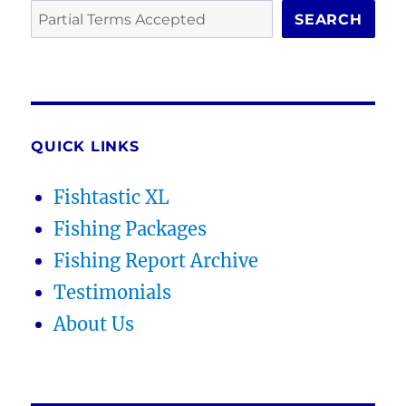
SEARCH
QUICK LINKS
Fishtastic XL
Fishing Packages
Fishing Report Archive
Testimonials
About Us