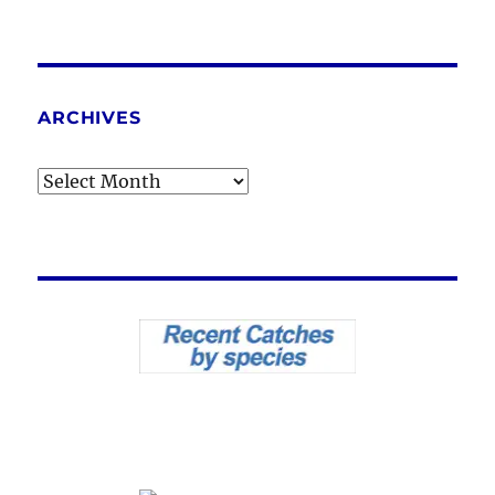
ARCHIVES
Archives