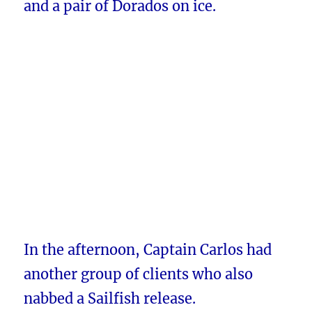
and a pair of Dorados on ice.
In the afternoon, Captain Carlos had
another group of clients who also
nabbed a Sailfish release.