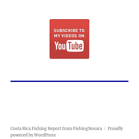
Costa Rica Fishing Report from FishingNosara
Proudly
powered by WordPress