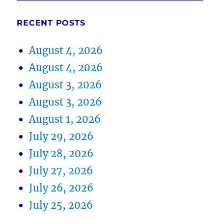
RECENT POSTS
August 4, 2026
August 4, 2026
August 3, 2026
August 3, 2026
August 1, 2026
July 29, 2026
July 28, 2026
July 27, 2026
July 26, 2026
July 25, 2026