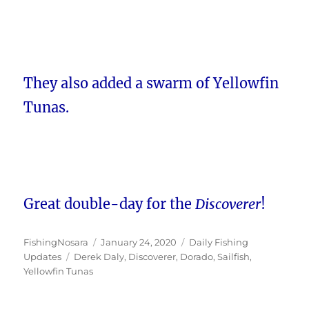
They also added a swarm of Yellowfin
Tunas.
Great double-day for the
Discoverer
!
Author
Posted
Categories
FishingNosara
January 24, 2020
Daily Fishing
Tags
on
Updates
Derek Daly
,
Discoverer
,
Dorado
,
Sailfish
,
Yellowfin Tunas