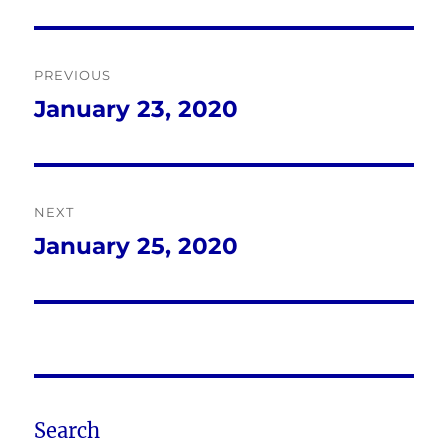
Post
PREVIOUS
navigation
January 23, 2020
Previous
post:
NEXT
January 25, 2020
Next
post:
Search