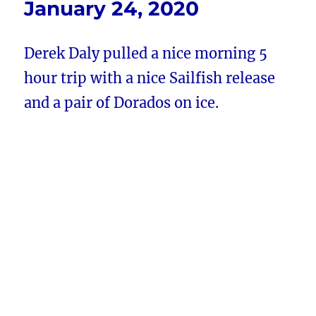
January 24, 2020
Derek Daly pulled a nice morning 5
hour trip with a nice Sailfish release
and a pair of Dorados on ice.