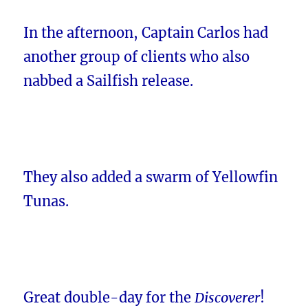
In the afternoon, Captain Carlos had
another group of clients who also
nabbed a Sailfish release.
They also added a swarm of Yellowfin
Tunas.
Great double-day for the
Discoverer
!