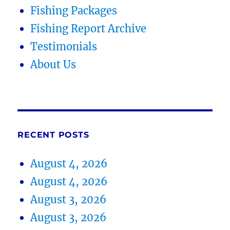
Fishing Packages
Fishing Report Archive
Testimonials
About Us
RECENT POSTS
August 4, 2026
August 4, 2026
August 3, 2026
August 3, 2026