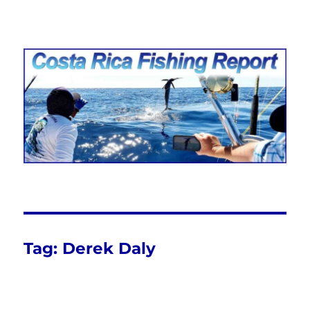
Costa Rica Fishing Report from
FishingNosara
Tag:
Derek Daly