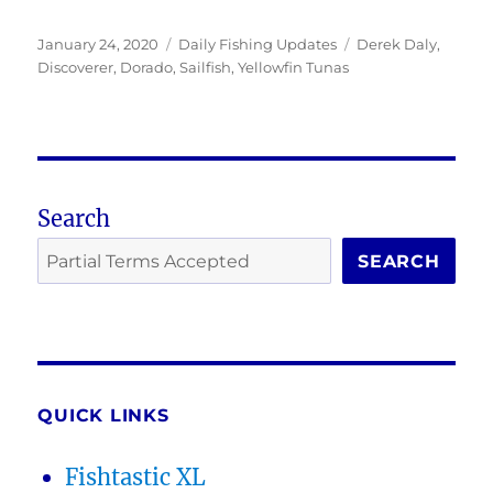
Posted
Categories
Tags
January 24, 2020
Daily Fishing Updates
Derek Daly
,
on
Discoverer
,
Dorado
,
Sailfish
,
Yellowfin Tunas
Search
SEARCH
QUICK LINKS
Fishtastic XL