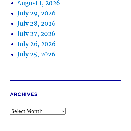
August 1, 2026
July 29, 2026
July 28, 2026
July 27, 2026
July 26, 2026
July 25, 2026
ARCHIVES
Archives