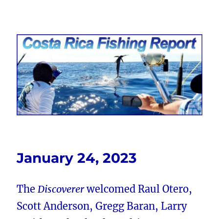
Costa Rica Fishing Report from
FishingNosara
January 24, 2023
The
Discoverer
welcomed Raul Otero,
Scott Anderson, Gregg Baran, Larry