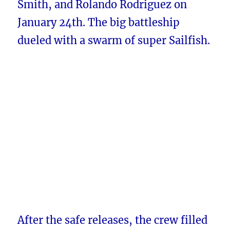
Smith, and Rolando Rodriguez on
January 24th. The big battleship
dueled with a swarm of super Sailfish.
After the safe releases, the crew filled