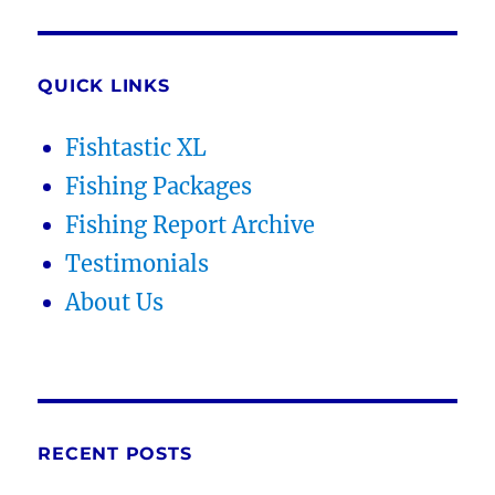
QUICK LINKS
Fishtastic XL
Fishing Packages
Fishing Report Archive
Testimonials
About Us
RECENT POSTS