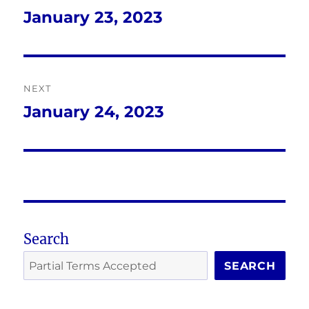
navigation
January 23, 2023
Previous
post:
NEXT
January 24, 2023
Next
post:
Search
SEARCH