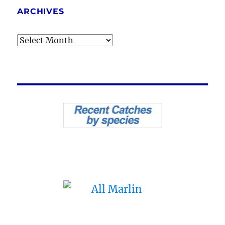
ARCHIVES
Archives