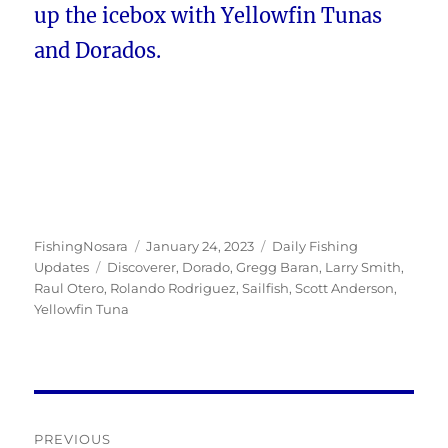
up the icebox with Yellowfin Tunas
and Dorados.
Author
Posted
Categories
FishingNosara
January 24, 2023
Daily Fishing
Tags
on
Updates
Discoverer
,
Dorado
,
Gregg Baran
,
Larry Smith
,
Raul Otero
,
Rolando Rodriguez
,
Sailfish
,
Scott Anderson
,
Yellowfin Tuna
Post
PREVIOUS