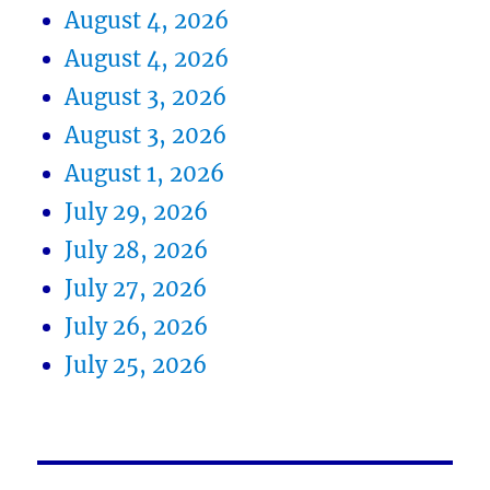
August 4, 2026
August 4, 2026
August 3, 2026
August 3, 2026
August 1, 2026
July 29, 2026
July 28, 2026
July 27, 2026
July 26, 2026
July 25, 2026