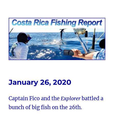
Costa Rica Fishing Report from
FishingNosara
January 26, 2020
Captain Fico and the
Explorer
battled a
bunch of big fish on the 26th.