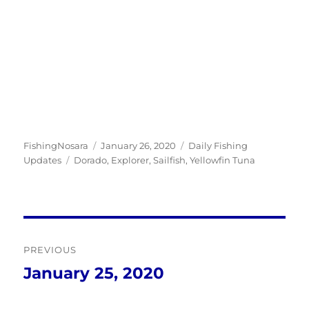
Author
Posted
Categories
FishingNosara
January 26, 2020
Daily Fishing
Tags
on
Updates
Dorado
,
Explorer
,
Sailfish
,
Yellowfin Tuna
Post
PREVIOUS
navigation
January 25, 2020
Previous
post: