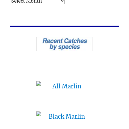
Archives