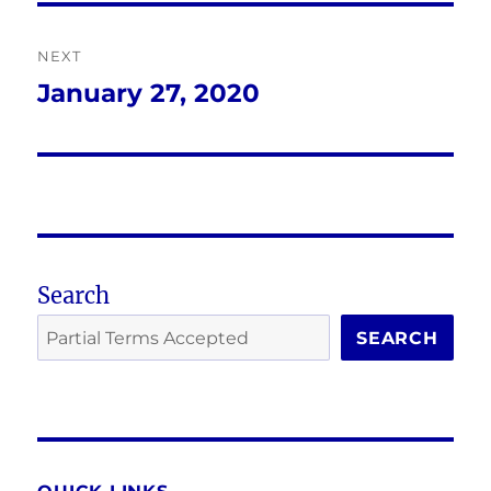
NEXT
January 27, 2020
Next
post:
Search
SEARCH