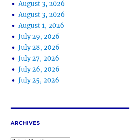
August 3, 2026
August 3, 2026
August 1, 2026
July 29, 2026
July 28, 2026
July 27, 2026
July 26, 2026
July 25, 2026
ARCHIVES