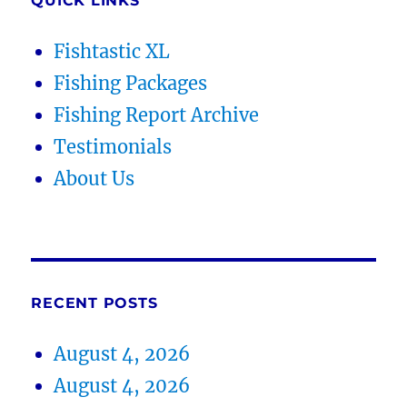
QUICK LINKS
Fishtastic XL
Fishing Packages
Fishing Report Archive
Testimonials
About Us
RECENT POSTS
August 4, 2026
August 4, 2026