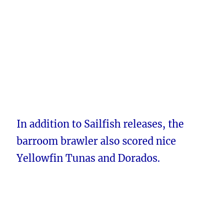
In addition to Sailfish releases, the
barroom brawler also scored nice
Yellowfin Tunas and Dorados.