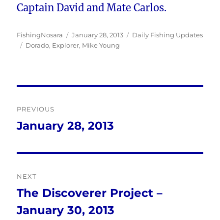
Captain David and Mate Carlos.
Author
Posted
Categories
FishingNosara
January 28, 2013
Daily Fishing Updates
Tags
on
Dorado
,
Explorer
,
Mike Young
Post
PREVIOUS
navigation
January 28, 2013
Previous
post:
NEXT
The Discoverer Project –
Next
January 30, 2013
post: