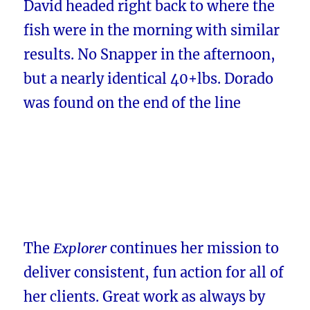
David headed right back to where the
fish were in the morning with similar
results. No Snapper in the afternoon,
but a nearly identical 40+lbs. Dorado
was found on the end of the line
The
Explorer
continues her mission to
deliver consistent, fun action for all of
her clients. Great work as always by