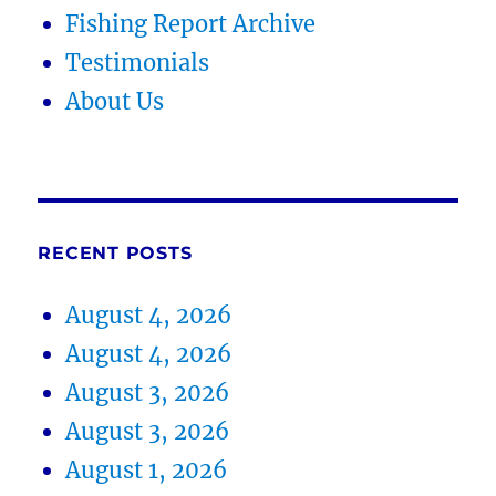
Fishing Report Archive
Testimonials
About Us
RECENT POSTS
August 4, 2026
August 4, 2026
August 3, 2026
August 3, 2026
August 1, 2026