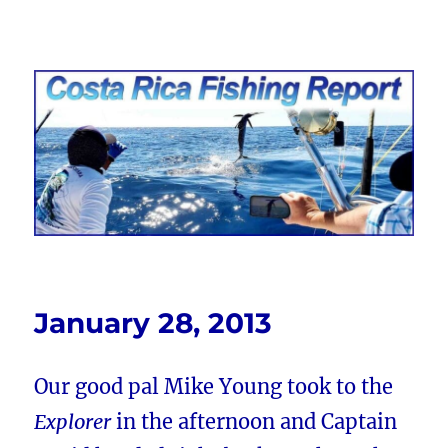
Costa Rica Fishing Report from
FishingNosara
January 28, 2013
Our good pal Mike Young took to the
Explorer
in the afternoon and Captain