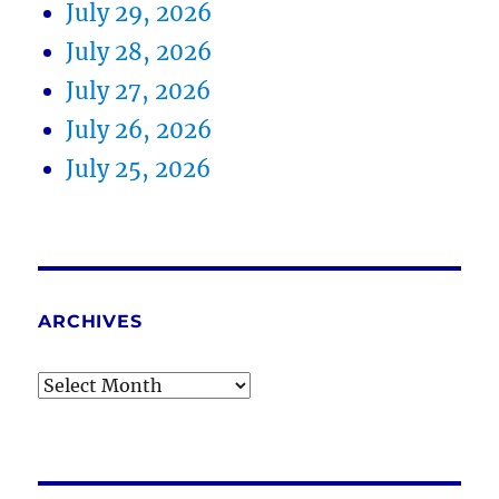
July 29, 2026
July 28, 2026
July 27, 2026
July 26, 2026
July 25, 2026
ARCHIVES
Archives