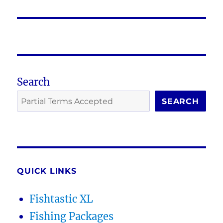
Search
SEARCH
QUICK LINKS
Fishtastic XL
Fishing Packages