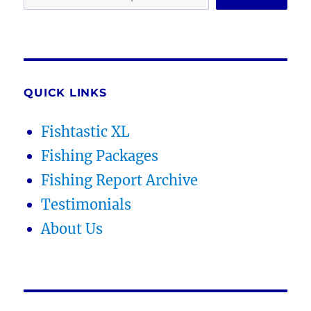
QUICK LINKS
Fishtastic XL
Fishing Packages
Fishing Report Archive
Testimonials
About Us