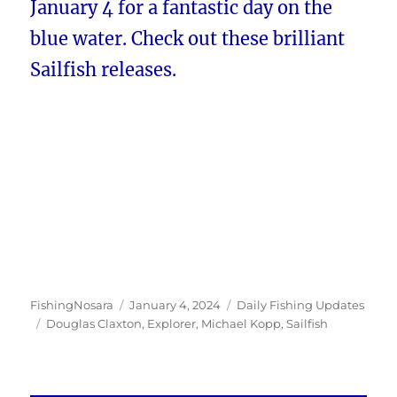
January 4 for a fantastic day on the
blue water. Check out these brilliant
Sailfish releases.
Author
Posted
Categories
FishingNosara
January 4, 2024
Daily Fishing Updates
Tags
on
Douglas Claxton
,
Explorer
,
Michael Kopp
,
Sailfish