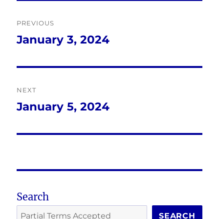
Post
PREVIOUS
navigation
January 3, 2024
Previous
post:
NEXT
January 5, 2024
Next
post:
Search
SEARCH