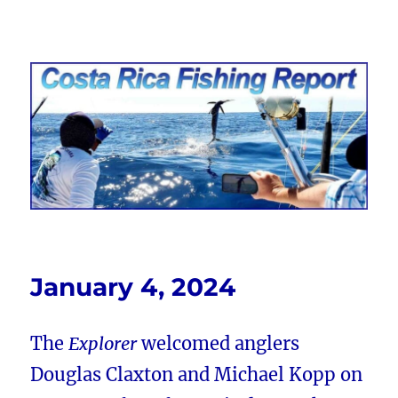
Costa Rica Fishing Report from
FishingNosara
January 4, 2024
The
Explorer
welcomed anglers
Douglas Claxton and Michael Kopp on