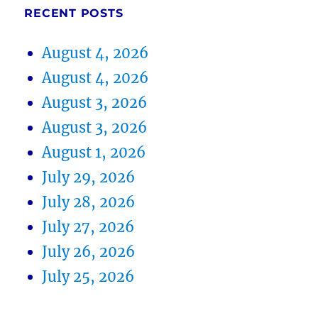
RECENT POSTS
August 4, 2026
August 4, 2026
August 3, 2026
August 3, 2026
August 1, 2026
July 29, 2026
July 28, 2026
July 27, 2026
July 26, 2026
July 25, 2026