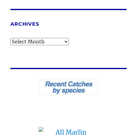
ARCHIVES
Archives