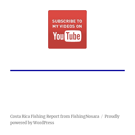
Costa Rica Fishing Report from FishingNosara
Proudly
powered by WordPress