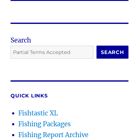
Search
SEARCH
QUICK LINKS
Fishtastic XL
Fishing Packages
Fishing Report Archive