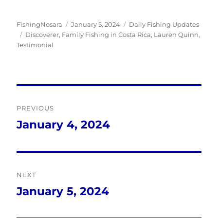
Author
Posted
Categories
FishingNosara
January 5, 2024
Daily Fishing Updates
Tags
on
Discoverer
,
Family Fishing in Costa Rica
,
Lauren Quinn
,
Testimonial
Post
PREVIOUS
navigation
January 4, 2024
Previous
post:
NEXT
January 5, 2024
Next
post: