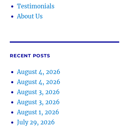
Testimonials
About Us
RECENT POSTS
August 4, 2026
August 4, 2026
August 3, 2026
August 3, 2026
August 1, 2026
July 29, 2026