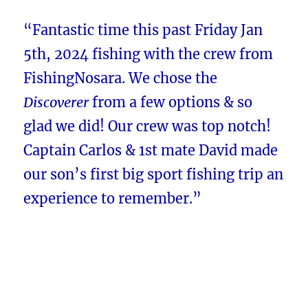
“Fantastic time this past Friday Jan
5th, 2024 fishing with the crew from
FishingNosara. We chose the
Discoverer
from a few options & so
glad we did! Our crew was top notch!
Captain Carlos & 1st mate David made
our son’s first big sport fishing trip an
experience to remember.”