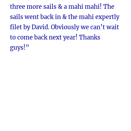
three more sails & a mahi mahi! The
sails went back in & the mahi expertly
filet by David. Obviously we can’t wait
to come back next year! Thanks
guys!”