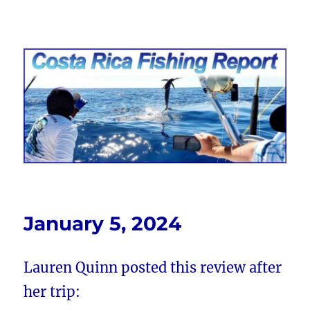
Costa Rica Fishing Report from
FishingNosara
January 5, 2024
Lauren Quinn posted this review after
her trip: