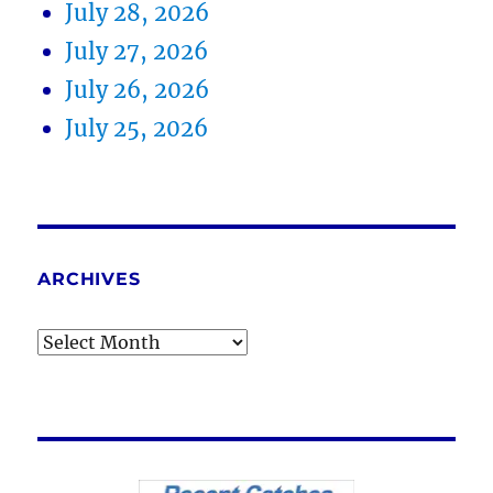
July 28, 2026
July 27, 2026
July 26, 2026
July 25, 2026
ARCHIVES
Archives