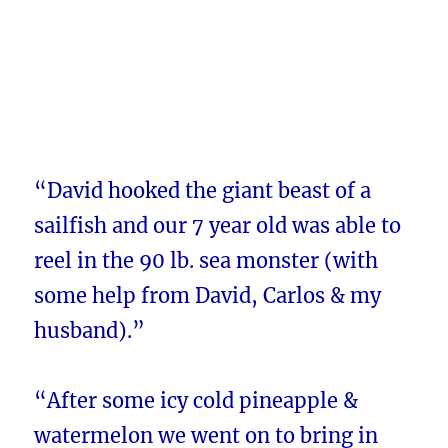
“David hooked the giant beast of a
sailfish and our 7 year old was able to
reel in the 90 lb. sea monster (with
some help from David, Carlos & my
husband).”
“After some icy cold pineapple &
watermelon we went on to bring in