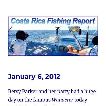
Costa Rica Fishing Report from
FishingNosara
January 6, 2012
Betsy Parker and her party had a huge
day on the famous
Wanderer
today