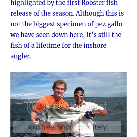
highlighted by the first Rooster fish
release of the season. Although this is
not the biggest specimen of pez gallo
we have seen down here, it’s still the
fish of a lifetime for the inshore
angler.