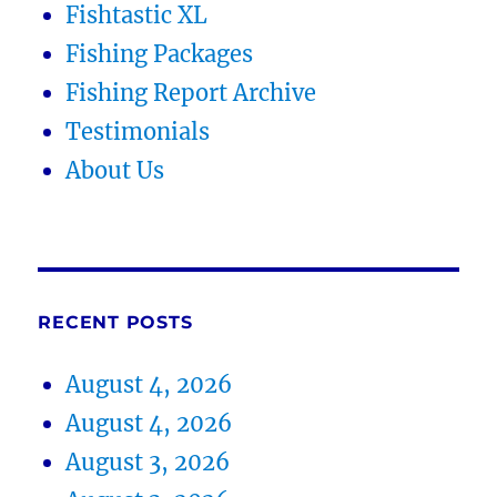
Fishtastic XL
Fishing Packages
Fishing Report Archive
Testimonials
About Us
RECENT POSTS
August 4, 2026
August 4, 2026
August 3, 2026