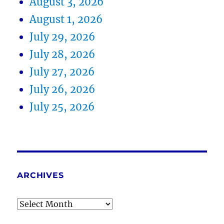
August 3, 2026
August 1, 2026
July 29, 2026
July 28, 2026
July 27, 2026
July 26, 2026
July 25, 2026
ARCHIVES
Archives