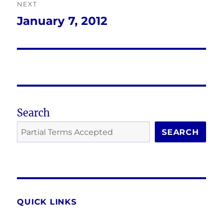
NEXT
January 7, 2012
Next
post:
Search
SEARCH
QUICK LINKS