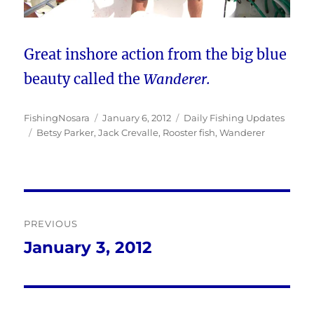
Great inshore action from the big blue
beauty called the
Wanderer.
Author
Posted
Categories
FishingNosara
January 6, 2012
Daily Fishing Updates
Tags
on
Betsy Parker
,
Jack Crevalle
,
Rooster fish
,
Wanderer
Post
PREVIOUS
navigation
January 3, 2012
Previous
post: