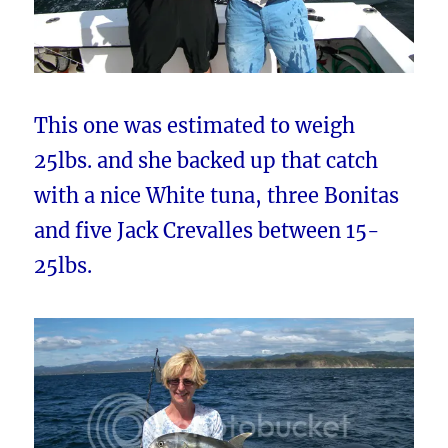
This one was estimated to weigh
25lbs. and she backed up that catch
with a nice White tuna, three Bonitas
and five Jack Crevalles between 15-
25lbs.