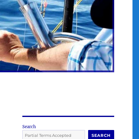
Search
SEARCH