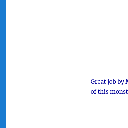
Great job by 
of this monst