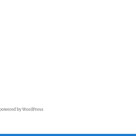
 powered by WordPress