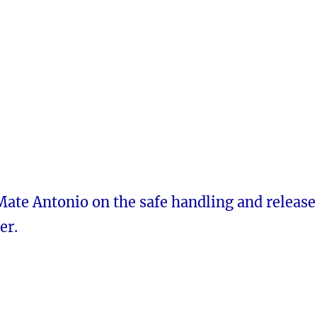
Mate Antonio on the safe handling and release
er.