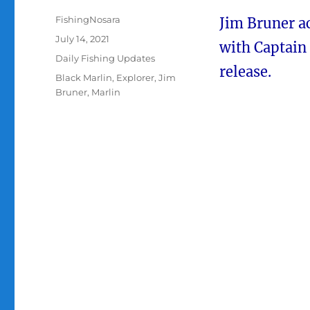
Author
FishingNosara
Jim Bruner ac
Posted
July 14, 2021
with Captain
on
Categories
Daily Fishing Updates
release.
Tags
Black Marlin
,
Explorer
,
Jim
Bruner
,
Marlin