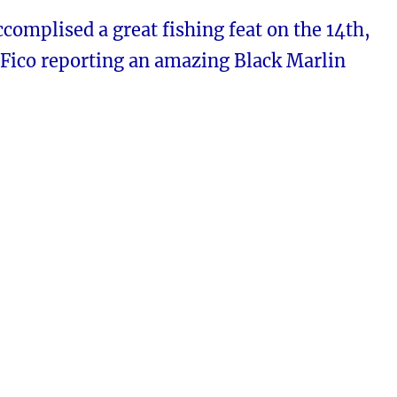
complised a great fishing feat on the 14th,
 Fico reporting an amazing Black Marlin