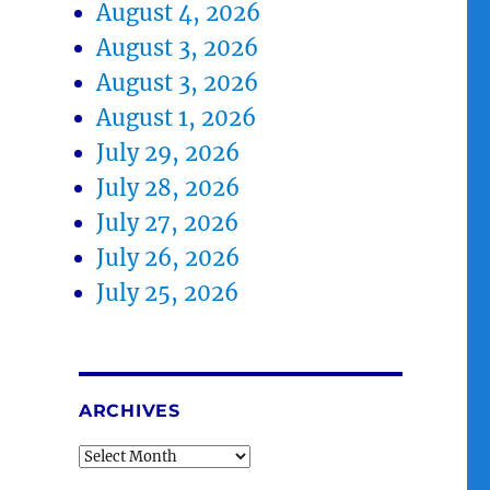
August 4, 2026
August 3, 2026
August 3, 2026
August 1, 2026
July 29, 2026
July 28, 2026
July 27, 2026
July 26, 2026
July 25, 2026
ARCHIVES
Archives