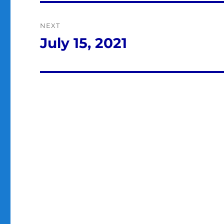
NEXT
July 15, 2021
Next
post: