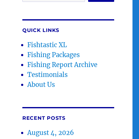
QUICK LINKS
Fishtastic XL
Fishing Packages
Fishing Report Archive
Testimonials
About Us
RECENT POSTS
August 4, 2026