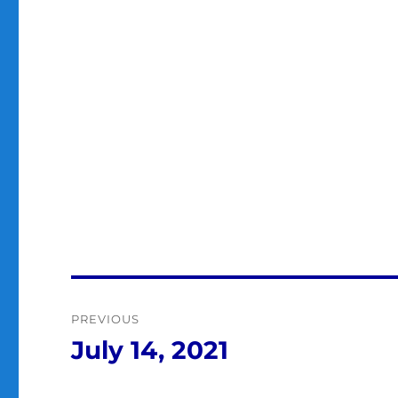
Post
PREVIOUS
navigation
July 14, 2021
Previous
post: