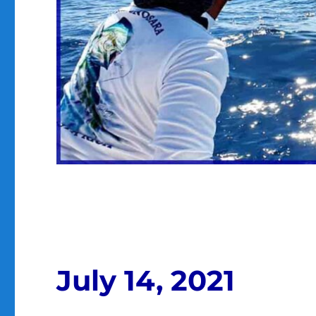
July 14, 2021