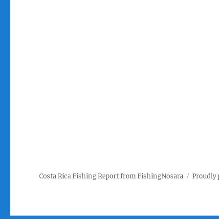
Costa Rica Fishing Report from FishingNosara
Proudly