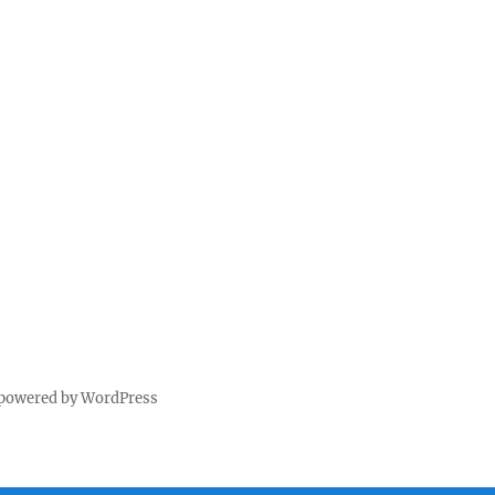
 powered by WordPress