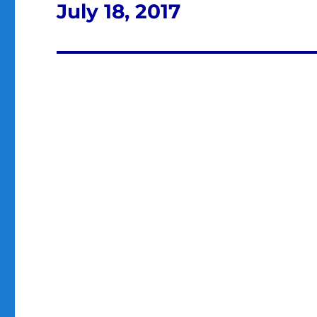
July 18, 2017
Next
post: