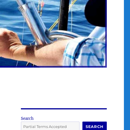
Search
SEARCH