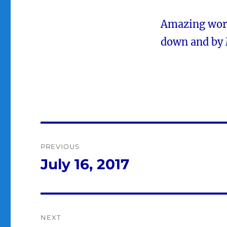
Amazing work
down and by 
Post
PREVIOUS
navigation
July 16, 2017
Previous
post:
NEXT