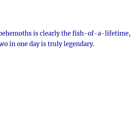
behemoths is clearly the fish-of-a-lifetime,
two in one day is truly legendary.