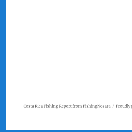
Costa Rica Fishing Report from FishingNosara
Proudly