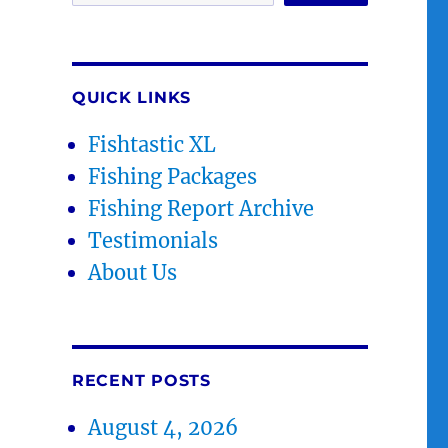
QUICK LINKS
Fishtastic XL
Fishing Packages
Fishing Report Archive
Testimonials
About Us
RECENT POSTS
August 4, 2026