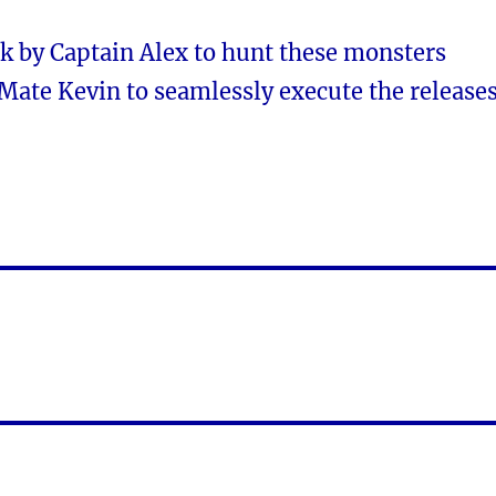
 by Captain Alex to hunt these monsters
Mate Kevin to seamlessly execute the releases