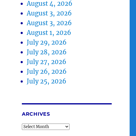
August 4, 2026
August 3, 2026
August 3, 2026
August 1, 2026
July 29, 2026
July 28, 2026
July 27, 2026
July 26, 2026
July 25, 2026
ARCHIVES
Archives