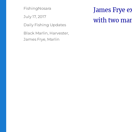
Author
FishingNosara
James Frye 
Posted
July 17, 2017
with two mam
on
Categories
Daily Fishing Updates
Tags
Black Marlin
,
Harvester
,
James Frye
,
Marlin