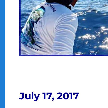
July 17, 2017