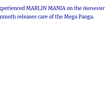
experienced MARLIN MANIA on the
Harvester
moth releases care of the Mega Panga.