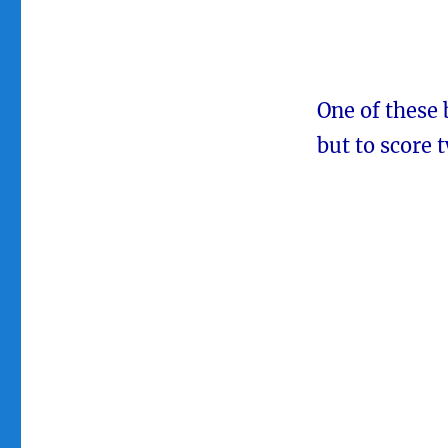
One of these 
but to score 