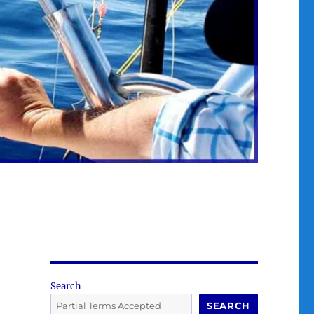
Search
SEARCH