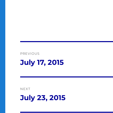
Post
PREVIOUS
navigation
July 17, 2015
Previous
post:
NEXT
July 23, 2015
Next
post: