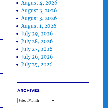
August 4, 2026
August 3, 2026
August 3, 2026
August 1, 2026
July 29, 2026
July 28, 2026
July 27, 2026
July 26, 2026
July 25, 2026
ARCHIVES
Archives