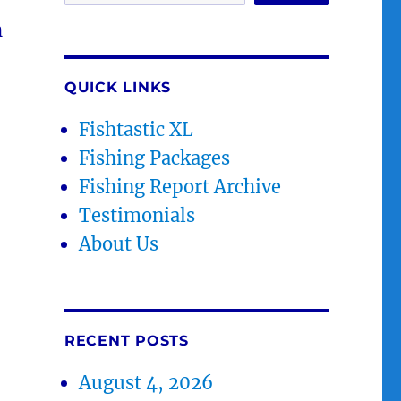
h
QUICK LINKS
Fishtastic XL
Fishing Packages
Fishing Report Archive
Testimonials
About Us
RECENT POSTS
August 4, 2026