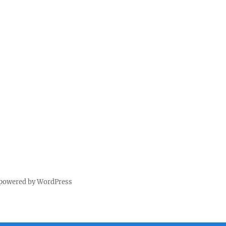
 powered by WordPress