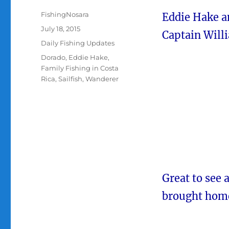
Author
FishingNosara
Eddie Hake an
Posted
July 18, 2015
Captain Will
on
Categories
Daily Fishing Updates
Tags
Dorado
,
Eddie Hake
,
Family Fishing in Costa
Rica
,
Sailfish
,
Wanderer
Great to see 
brought home