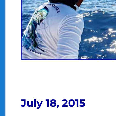
July 18, 2015