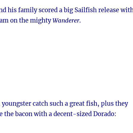
d his family scored a big Sailfish release wit
iam on the mighty
Wanderer
.
a youngster catch such a great fish, plus they
 the bacon with a decent-sized Dorado: