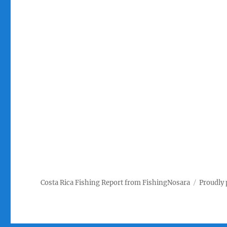
Costa Rica Fishing Report from FishingNosara
Proudly