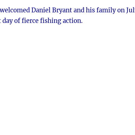
 welcomed Daniel Bryant and his family on Jul
 day of fierce fishing action.