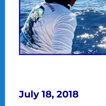
July 18, 2018