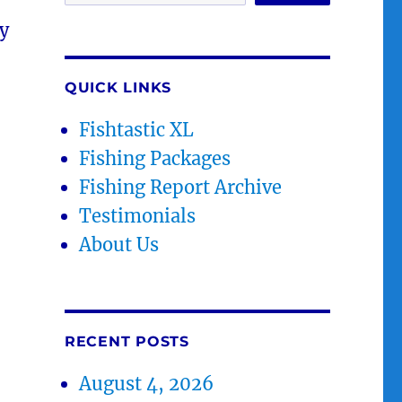
y
QUICK LINKS
Fishtastic XL
Fishing Packages
Fishing Report Archive
Testimonials
About Us
RECENT POSTS
August 4, 2026