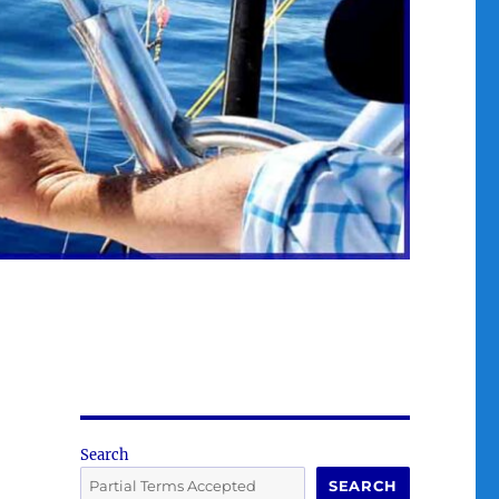
Search
SEARCH