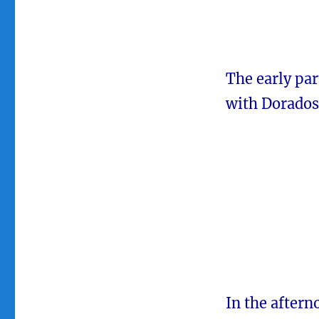
The early par
with Dorados 
In the aftern