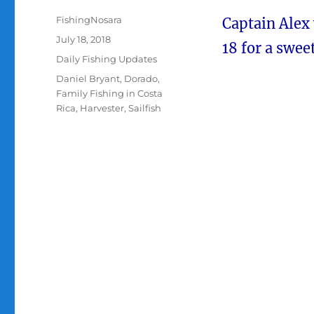
Author
FishingNosara
Captain Alex
Posted
July 18, 2018
18 for a sweet
on
Categories
Daily Fishing Updates
Tags
Daniel Bryant
,
Dorado
,
Family Fishing in Costa
Rica
,
Harvester
,
Sailfish