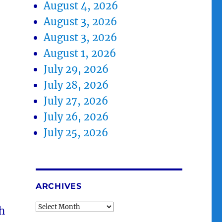
August 4, 2026
August 3, 2026
August 3, 2026
August 1, 2026
July 29, 2026
July 28, 2026
July 27, 2026
July 26, 2026
July 25, 2026
ARCHIVES
Archives
sh