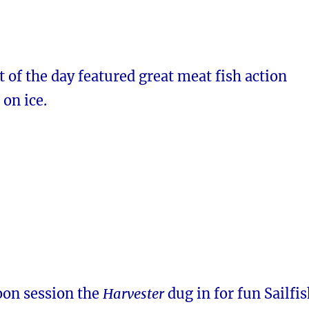
t of the day featured great meat fish action
on ice.
oon session the
Harvester
dug in for fun Sailfi