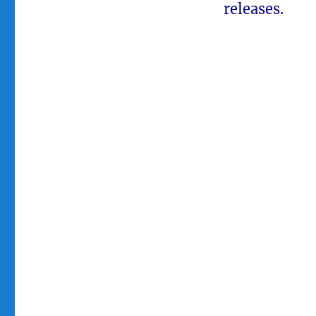
releases.