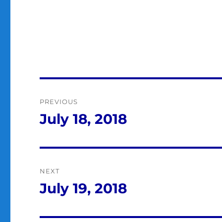
Post
PREVIOUS
navigation
July 18, 2018
Previous
post:
NEXT
July 19, 2018
Next
post: