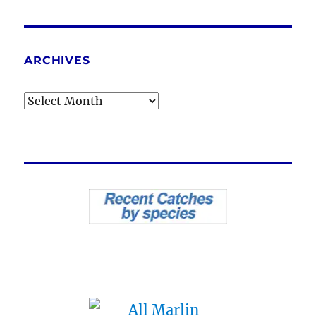
ARCHIVES
Archives