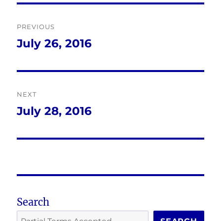
Post
PREVIOUS
navigation
July 26, 2016
Previous
post:
NEXT
July 28, 2016
Next
post:
Search