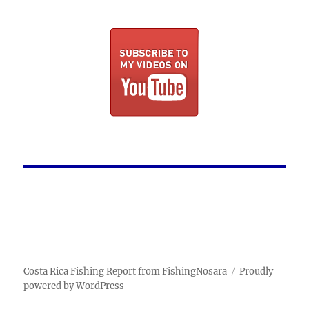
Costa Rica Fishing Report from FishingNosara
Proudly
powered by WordPress