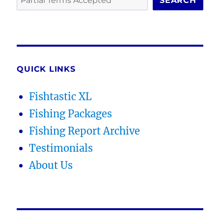
SEARCH
QUICK LINKS
Fishtastic XL
Fishing Packages
Fishing Report Archive
Testimonials
About Us