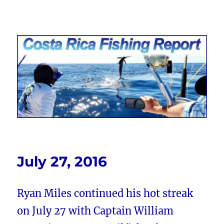
Costa Rica Fishing Report from
FishingNosara
July 27, 2016
Ryan Miles continued his hot streak
on July 27 with Captain William