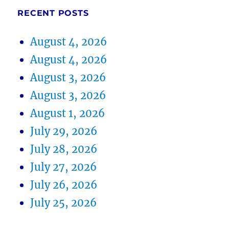
RECENT POSTS
August 4, 2026
August 4, 2026
August 3, 2026
August 3, 2026
August 1, 2026
July 29, 2026
July 28, 2026
July 27, 2026
July 26, 2026
July 25, 2026