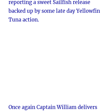
reporting a sweet Sailfish release
backed up by some late day Yellowfin
Tuna action.
Once again Captain William delivers