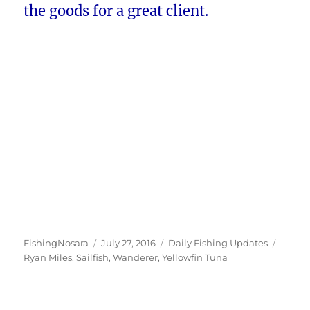
the goods for a great client.
Author
Posted
Categories
Tags
FishingNosara
July 27, 2016
Daily Fishing Updates
on
Ryan Miles
,
Sailfish
,
Wanderer
,
Yellowfin Tuna