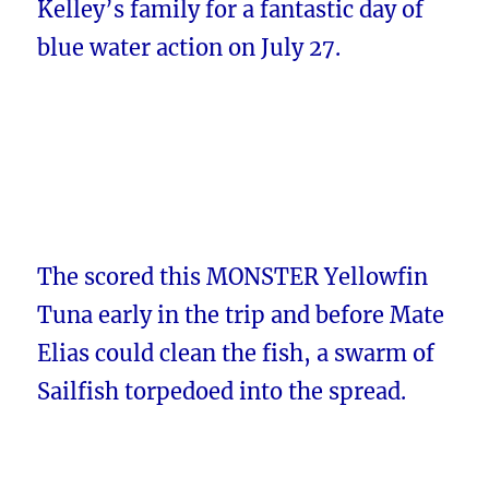
Kelley’s family for a fantastic day of
blue water action on July 27.
The scored this MONSTER Yellowfin
Tuna early in the trip and before Mate
Elias could clean the fish, a swarm of
Sailfish torpedoed into the spread.