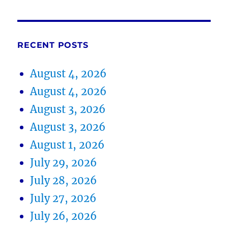
RECENT POSTS
August 4, 2026
August 4, 2026
August 3, 2026
August 3, 2026
August 1, 2026
July 29, 2026
July 28, 2026
July 27, 2026
July 26, 2026