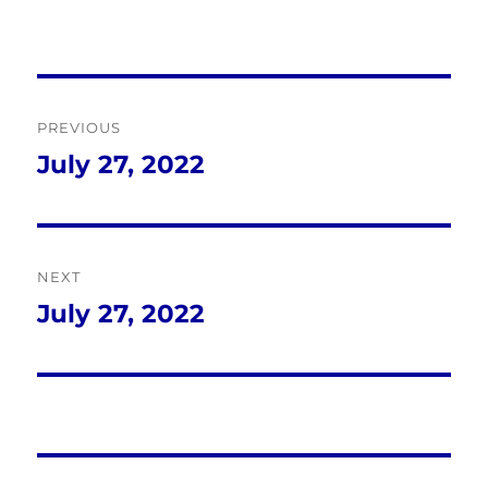
Post
PREVIOUS
navigation
July 27, 2022
Previous
post:
NEXT
July 27, 2022
Next
post: