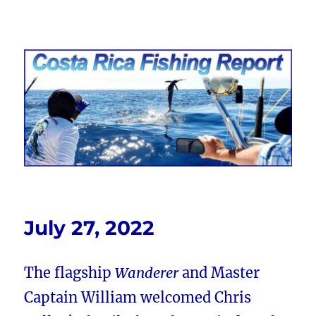
Costa Rica Fishing Report from
FishingNosara
July 27, 2022
The flagship
Wanderer
and Master
Captain William welcomed Chris