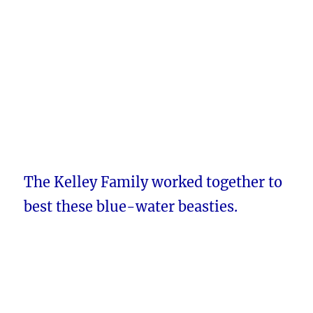
The Kelley Family worked together to
best these blue-water beasties.