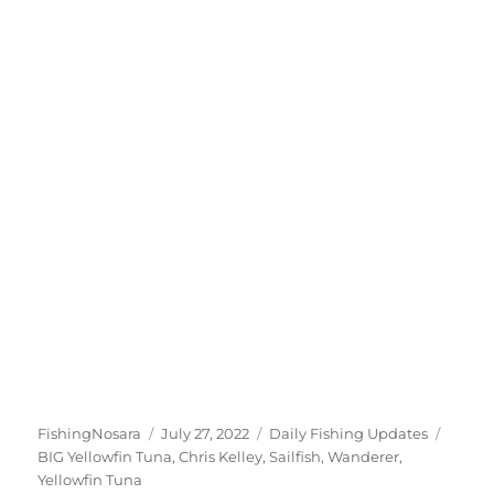
Author
Posted
Categories
Tags
FishingNosara
July 27, 2022
Daily Fishing Updates
on
BIG Yellowfin Tuna
,
Chris Kelley
,
Sailfish
,
Wanderer
,
Yellowfin Tuna