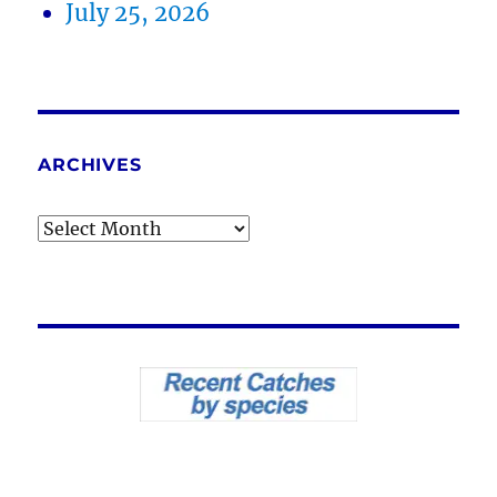
July 25, 2026
ARCHIVES
Archives