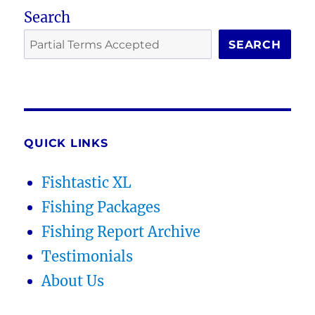
Search
SEARCH
QUICK LINKS
Fishtastic XL
Fishing Packages
Fishing Report Archive
Testimonials
About Us