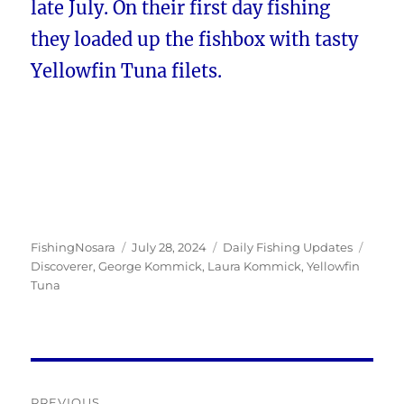
late July. On their first day fishing
they loaded up the fishbox with tasty
Yellowfin Tuna filets.
Author
Posted
Categories
Tags
FishingNosara
July 28, 2024
Daily Fishing Updates
on
Discoverer
,
George Kommick
,
Laura Kommick
,
Yellowfin
Tuna
Post
PREVIOUS