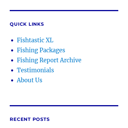
QUICK LINKS
Fishtastic XL
Fishing Packages
Fishing Report Archive
Testimonials
About Us
RECENT POSTS