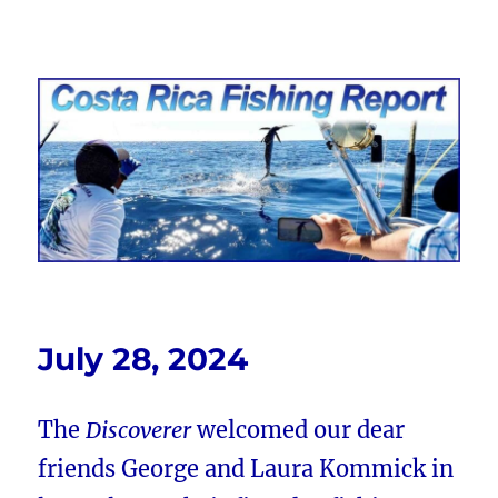
Costa Rica Fishing Report from
FishingNosara
July 28, 2024
The
Discoverer
welcomed our dear
friends George and Laura Kommick in