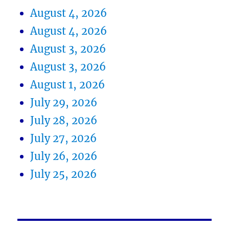
August 4, 2026
August 4, 2026
August 3, 2026
August 3, 2026
August 1, 2026
July 29, 2026
July 28, 2026
July 27, 2026
July 26, 2026
July 25, 2026