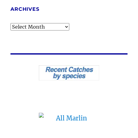
ARCHIVES
Archives