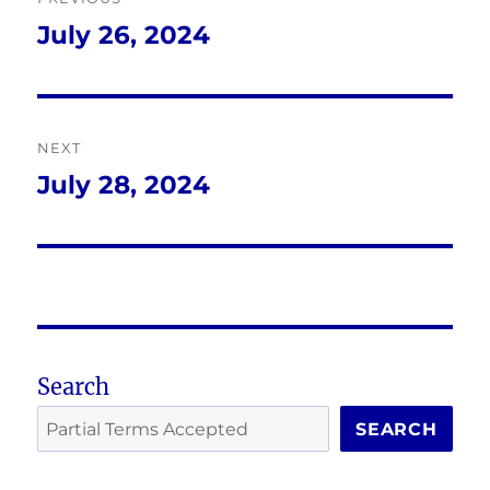
navigation
July 26, 2024
Previous
post:
NEXT
July 28, 2024
Next
post:
Search
SEARCH