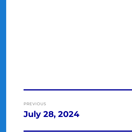
Post
PREVIOUS
navigation
July 28, 2024
Previous
post: