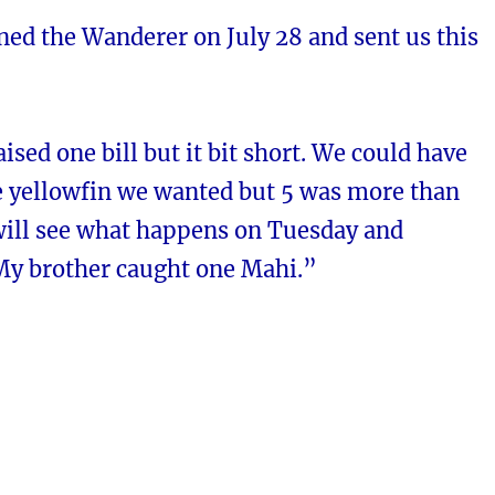
ned the Wanderer on July 28 and sent us this
aised one bill but it bit short. We could have
he yellowfin we wanted but 5 was more than
ill see what happens on Tuesday and
y brother caught one Mahi.”