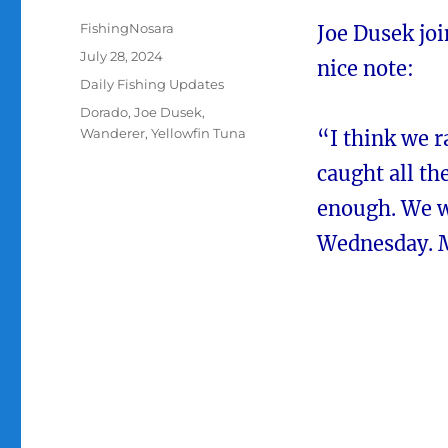
Author
FishingNosara
Joe Dusek joi
Posted
July 28, 2024
nice note:
on
Categories
Daily Fishing Updates
Tags
Dorado
,
Joe Dusek
,
Wanderer
,
Yellowfin Tuna
“I think we r
caught all t
enough. We w
Wednesday. M