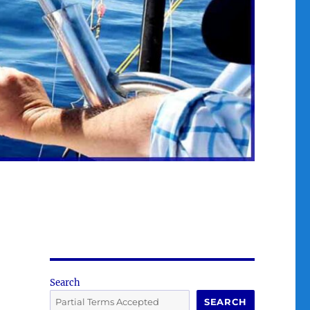
Search
SEARCH