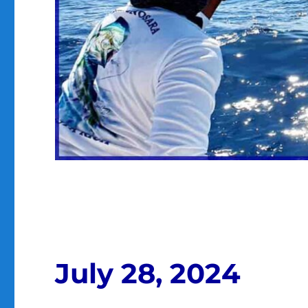
July 28, 2024