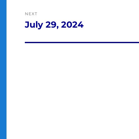
NEXT
July 29, 2024
Next
post: