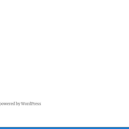
 powered by WordPress