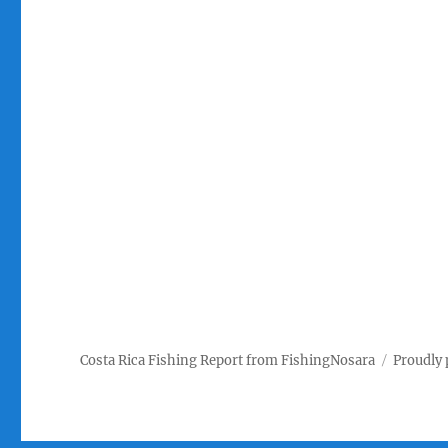
Costa Rica Fishing Report from FishingNosara
Proudly