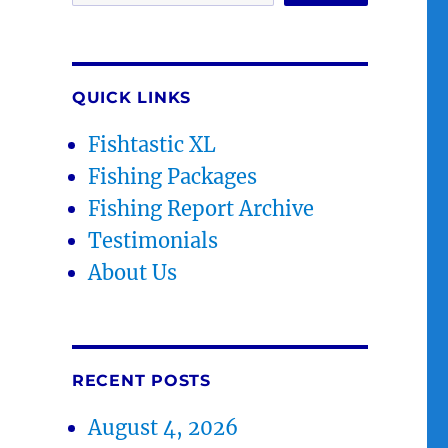
QUICK LINKS
Fishtastic XL
Fishing Packages
Fishing Report Archive
Testimonials
About Us
RECENT POSTS
August 4, 2026