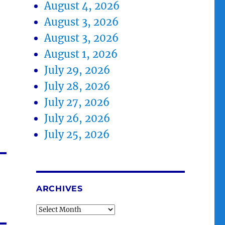
August 4, 2026
August 3, 2026
August 3, 2026
August 1, 2026
July 29, 2026
July 28, 2026
July 27, 2026
July 26, 2026
July 25, 2026
ARCHIVES
Archives