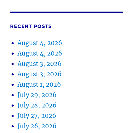
RECENT POSTS
August 4, 2026
August 4, 2026
August 3, 2026
August 3, 2026
August 1, 2026
July 29, 2026
July 28, 2026
July 27, 2026
July 26, 2026