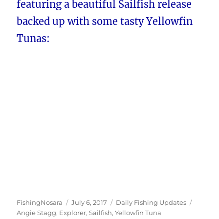
featuring a beautiful Sailfish release
backed up with some tasty Yellowfin
Tunas:
Author
Posted
Categories
Tags
FishingNosara
July 6, 2017
Daily Fishing Updates
on
Angie Stagg
,
Explorer
,
Sailfish
,
Yellowfin Tuna