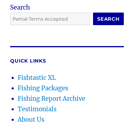
Search
SEARCH
QUICK LINKS
Fishtastic XL
Fishing Packages
Fishing Report Archive
Testimonials
About Us