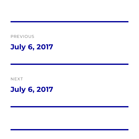
Post
PREVIOUS
navigation
July 6, 2017
Previous
post:
NEXT
July 6, 2017
Next
post: