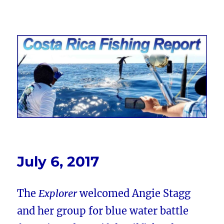
Costa Rica Fishing Report from
FishingNosara
July 6, 2017
The
Explorer
welcomed Angie Stagg
and her group for blue water battle