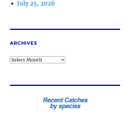
July 25, 2026
ARCHIVES
Archives