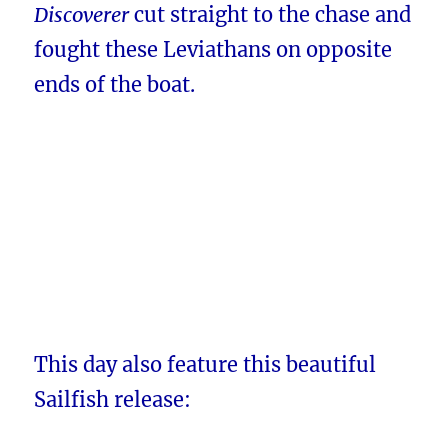
Discoverer
cut straight to the chase and
fought these Leviathans on opposite
ends of the boat.
This day also feature this beautiful
Sailfish release: