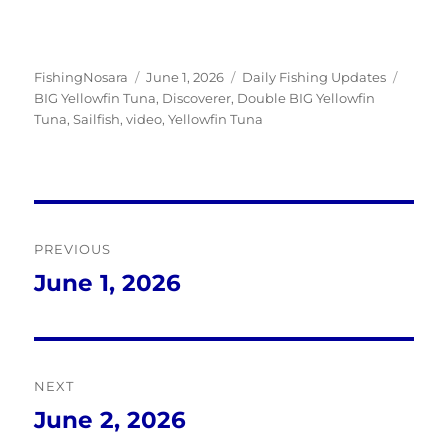
Author
Posted
Categories
Tags
FishingNosara
June 1, 2026
Daily Fishing Updates
on
BIG Yellowfin Tuna
,
Discoverer
,
Double BIG Yellowfin
Tuna
,
Sailfish
,
video
,
Yellowfin Tuna
Post
PREVIOUS
navigation
June 1, 2026
Previous
post:
NEXT
June 2, 2026
Next