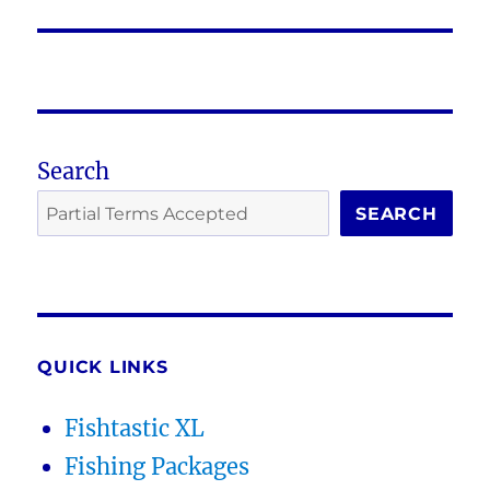
post:
Search
SEARCH
QUICK LINKS
Fishtastic XL
Fishing Packages