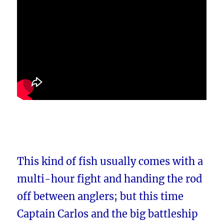
This kind of fish usually comes with a
multi-hour fight and handing the rod
off between anglers; but this time
Captain Carlos and the big battleship