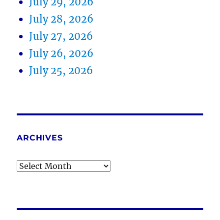
July 29, 2026
July 28, 2026
July 27, 2026
July 26, 2026
July 25, 2026
ARCHIVES
Archives