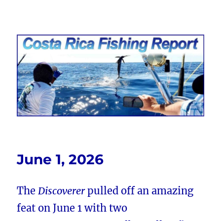
Costa Rica Fishing Report from
FishingNosara
June 1, 2026
The
Discoverer
pulled off an amazing
feat on June 1 with two