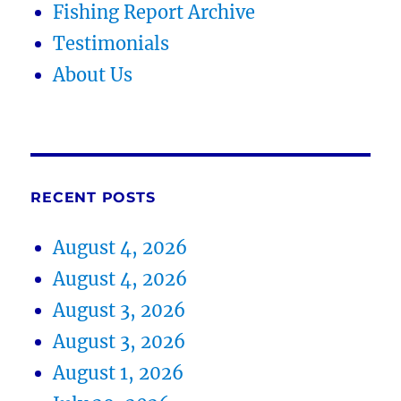
Fishing Report Archive
Testimonials
About Us
RECENT POSTS
August 4, 2026
August 4, 2026
August 3, 2026
August 3, 2026
August 1, 2026