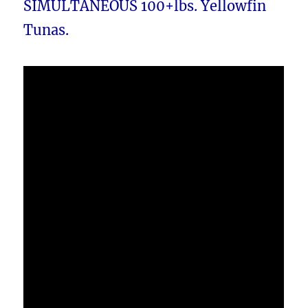
SIMULTANEOUS 100+lbs. Yellowfin
Tunas.