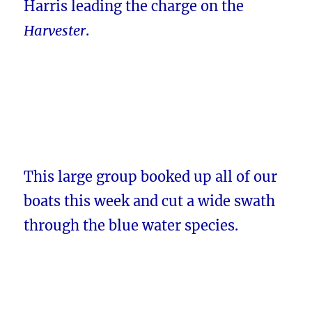
Harris leading the charge on the
Harvester
.
This large group booked up all of our
boats this week and cut a wide swath
through the blue water species.