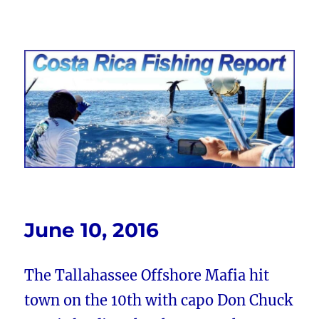
Costa Rica Fishing Report from
FishingNosara
June 10, 2016
The Tallahassee Offshore Mafia hit
town on the 10th with capo Don Chuck