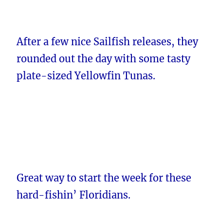
After a few nice Sailfish releases, they
rounded out the day with some tasty
plate-sized Yellowfin Tunas.
Great way to start the week for these
hard-fishin’ Floridians.