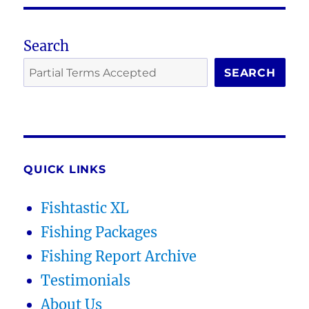
Search
SEARCH
QUICK LINKS
Fishtastic XL
Fishing Packages
Fishing Report Archive
Testimonials
About Us