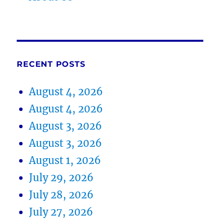
RECENT POSTS
August 4, 2026
August 4, 2026
August 3, 2026
August 3, 2026
August 1, 2026
July 29, 2026
July 28, 2026
July 27, 2026