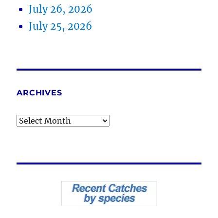
July 26, 2026
July 25, 2026
ARCHIVES
Archives