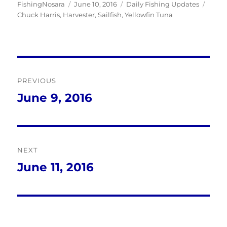
Author
Posted
Categories
Tags
FishingNosara
June 10, 2016
Daily Fishing Updates
on
Chuck Harris
,
Harvester
,
Sailfish
,
Yellowfin Tuna
Post
PREVIOUS
navigation
June 9, 2016
Previous
post:
NEXT
June 11, 2016
Next
post: