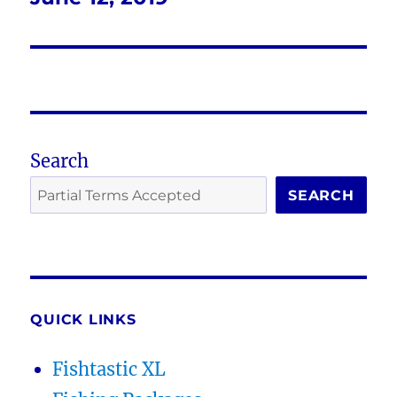
post:
Search
SEARCH
QUICK LINKS
Fishtastic XL