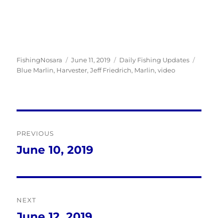
Author
Posted
Categories
Tags
FishingNosara
June 11, 2019
Daily Fishing Updates
on
Blue Marlin
,
Harvester
,
Jeff Friedrich
,
Marlin
,
video
Post
PREVIOUS
navigation
June 10, 2019
Previous
post:
NEXT
June 12, 2019
Next