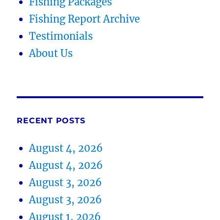
Fishing Packages
Fishing Report Archive
Testimonials
About Us
RECENT POSTS
August 4, 2026
August 4, 2026
August 3, 2026
August 3, 2026
August 1, 2026