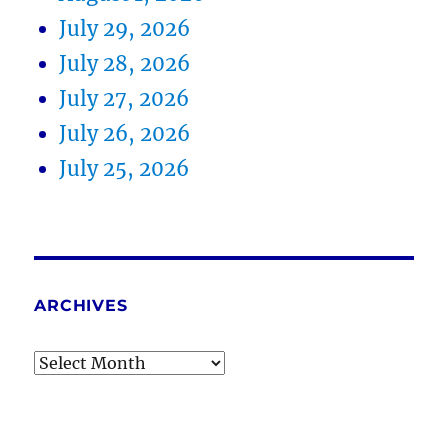
July 29, 2026
July 28, 2026
July 27, 2026
July 26, 2026
July 25, 2026
ARCHIVES
Archives