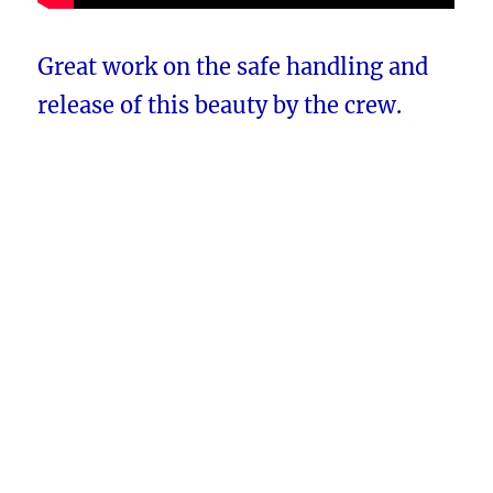
Great work on the safe handling and
release of this beauty by the crew.