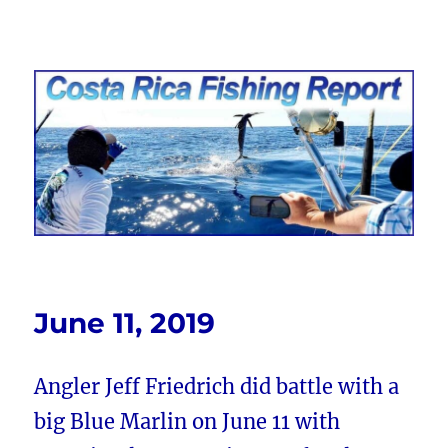
Costa Rica Fishing Report from
FishingNosara
June 11, 2019
Angler Jeff Friedrich did battle with a
big Blue Marlin on June 11 with