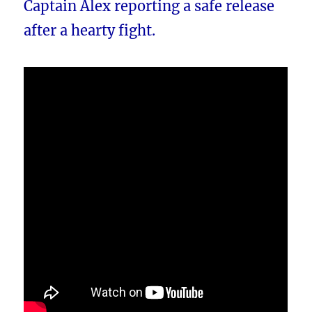
Captain Alex reporting a safe release
after a hearty fight.