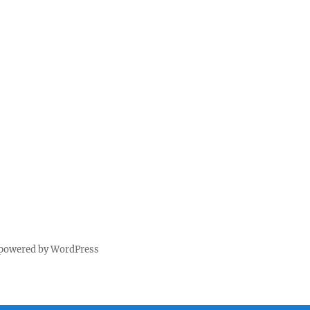
 powered by WordPress