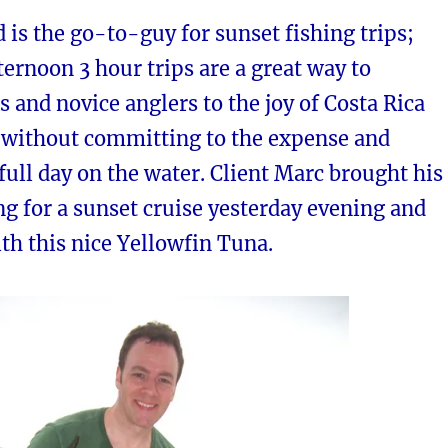
 is the go-to-guy for sunset fishing trips;
ternoon 3 hour trips are a great way to
s and novice anglers to the joy of Costa Rica
g without committing to the expense and
 full day on the water. Client Marc brought his
g for a sunset cruise yesterday evening and
th this nice Yellowfin Tuna.