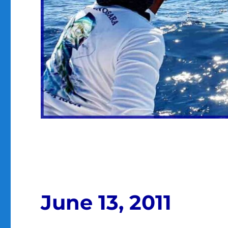
June 13, 2011