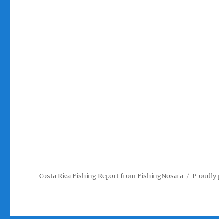
Costa Rica Fishing Report from FishingNosara
Proudly