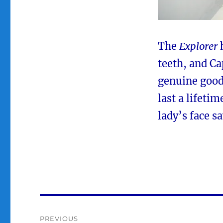
The
Explorer
h
teeth, and Ca
genuine good 
last a lifetim
lady’s face say
Post
PREVIOUS