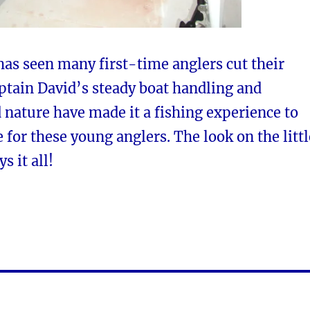
as seen many first-time anglers cut their
ptain David’s steady boat handling and
nature have made it a fishing experience to
e for these young anglers. The look on the littl
s it all!