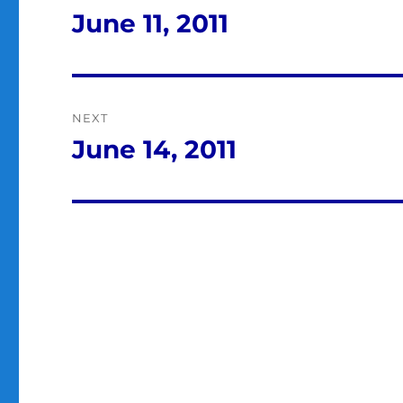
navigation
June 11, 2011
Previous
post:
NEXT
June 14, 2011
Next
post: