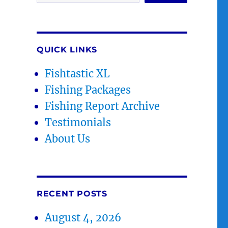
QUICK LINKS
Fishtastic XL
Fishing Packages
Fishing Report Archive
Testimonials
About Us
RECENT POSTS
August 4, 2026