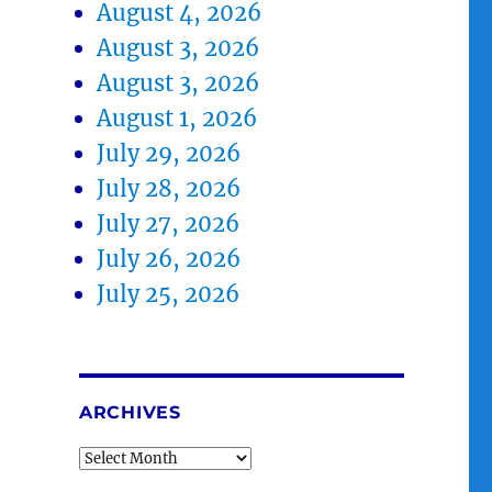
August 4, 2026
August 3, 2026
August 3, 2026
August 1, 2026
July 29, 2026
July 28, 2026
July 27, 2026
July 26, 2026
July 25, 2026
ARCHIVES
Archives