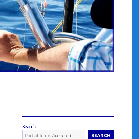
Search
SEARCH