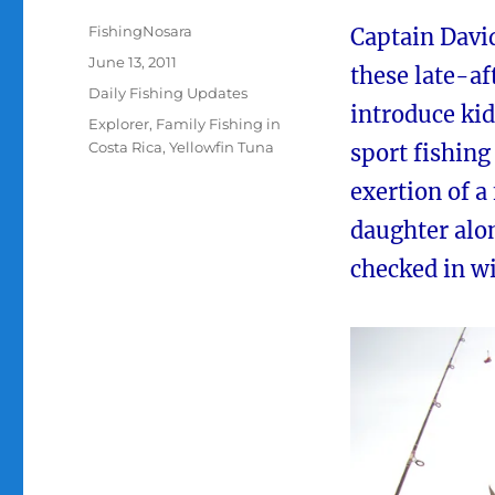
Author
FishingNosara
Captain David
Posted
June 13, 2011
these late-af
on
Categories
Daily Fishing Updates
introduce kid
Tags
Explorer
,
Family Fishing in
Costa Rica
,
Yellowfin Tuna
sport fishin
exertion of a
daughter alon
checked in wi