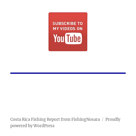
Costa Rica Fishing Report from FishingNosara
Proudly
powered by WordPress