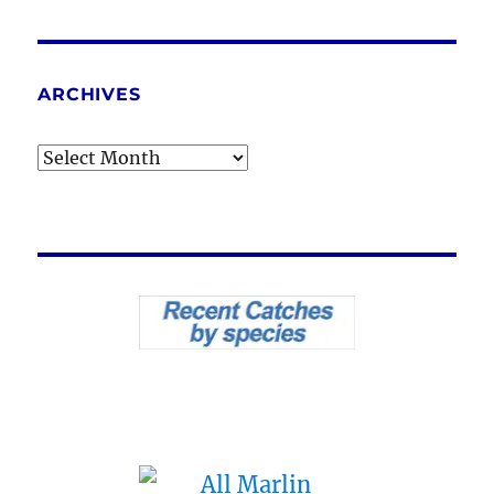
ARCHIVES
Archives