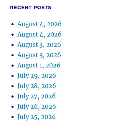
RECENT POSTS
August 4, 2026
August 4, 2026
August 3, 2026
August 3, 2026
August 1, 2026
July 29, 2026
July 28, 2026
July 27, 2026
July 26, 2026
July 25, 2026