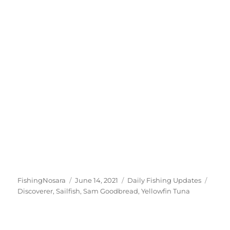
Author
Posted
Categories
Tags
FishingNosara
June 14, 2021
Daily Fishing Updates
on
Discoverer
,
Sailfish
,
Sam Goodbread
,
Yellowfin Tuna