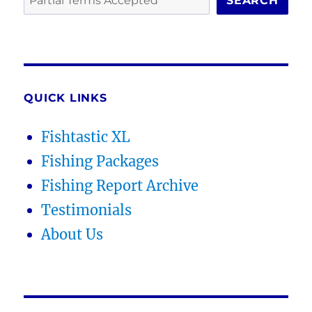
SEARCH
QUICK LINKS
Fishtastic XL
Fishing Packages
Fishing Report Archive
Testimonials
About Us