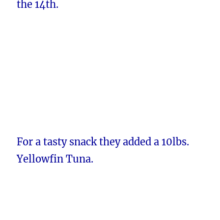
the 14th.
For a tasty snack they added a 10lbs.
Yellowfin Tuna.