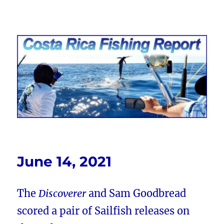
Costa Rica Fishing Report from
FishingNosara
June 14, 2021
The
Discoverer
and Sam Goodbread
scored a pair of Sailfish releases on