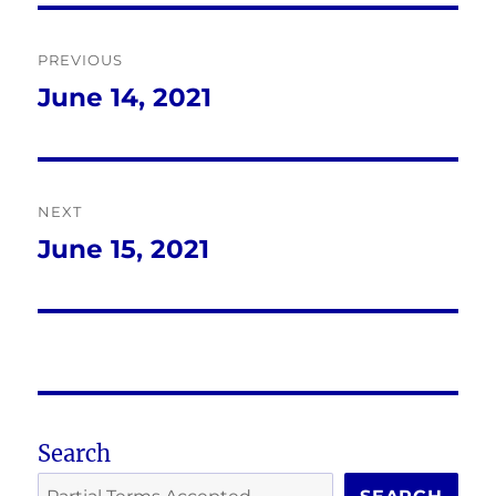
Post
PREVIOUS
navigation
June 14, 2021
Previous
post:
NEXT
June 15, 2021
Next
post:
Search