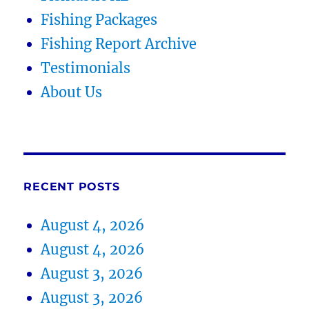
Fishing Packages
Fishing Report Archive
Testimonials
About Us
RECENT POSTS
August 4, 2026
August 4, 2026
August 3, 2026
August 3, 2026