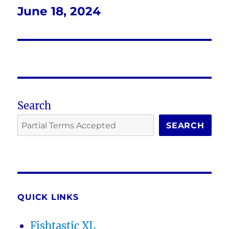
June 18, 2024
Next
post:
Search
SEARCH
QUICK LINKS
Fishtastic XL