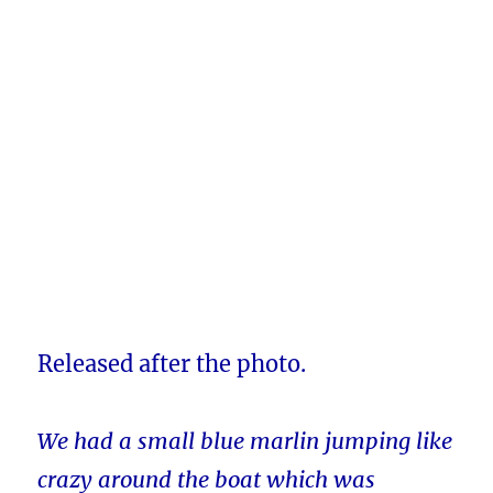
Released after the photo.
We had a small blue marlin jumping like
crazy around the boat which was