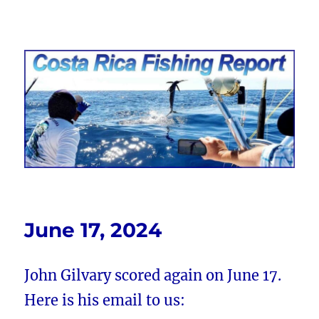
Costa Rica Fishing Report from
FishingNosara
June 17, 2024
John Gilvary scored again on June 17.
Here is his email to us: