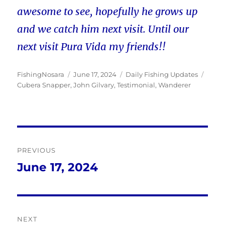
awesome to see, hopefully he grows up
and we catch him next visit. Until our
next visit Pura Vida my friends!!
Author
Posted
Categories
Tags
FishingNosara
June 17, 2024
Daily Fishing Updates
on
Cubera Snapper
,
John Gilvary
,
Testimonial
,
Wanderer
Post
PREVIOUS
navigation
June 17, 2024
Previous
post:
NEXT