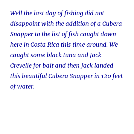
Well the last day of fishing did not
disappoint with the addition of a Cubera
Snapper to the list of fish caught down
here in Costa Rica this time around. We
caught some black tuna and Jack
Crevelle for bait and then Jack landed
this beautiful Cubera Snapper in 120 feet
of water.