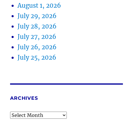
August 1, 2026
July 29, 2026
July 28, 2026
July 27, 2026
July 26, 2026
July 25, 2026
ARCHIVES
Archives