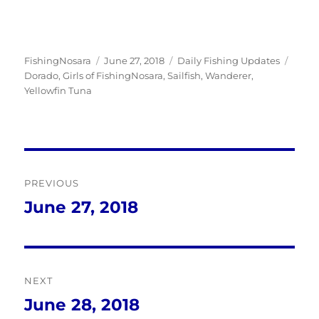
Author
Posted
Categories
Tags
FishingNosara
June 27, 2018
Daily Fishing Updates
on
Dorado
,
Girls of FishingNosara
,
Sailfish
,
Wanderer
,
Yellowfin Tuna
Post
PREVIOUS
navigation
June 27, 2018
Previous
post:
NEXT
June 28, 2018
Next