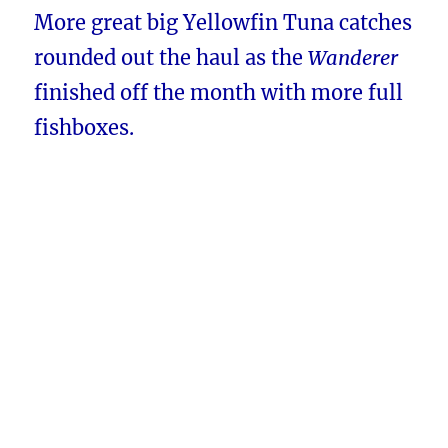
More great big Yellowfin Tuna catches
rounded out the haul as the
Wanderer
finished off the month with more full
fishboxes.