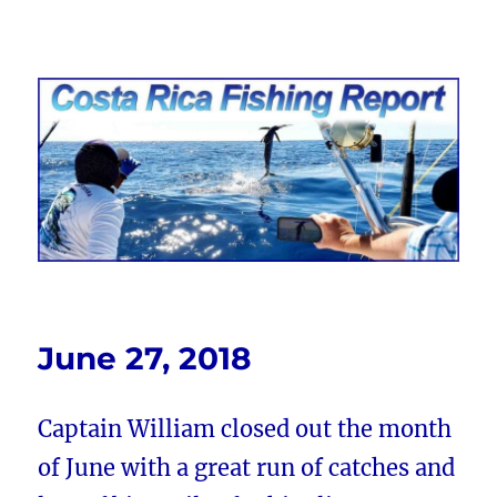
Costa Rica Fishing Report from
FishingNosara
June 27, 2018
Captain William closed out the month
of June with a great run of catches and