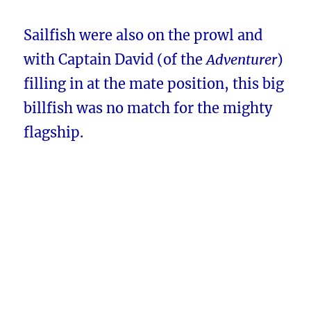
Sailfish were also on the prowl and
with Captain David (of the
Adventurer
)
filling in at the mate position, this big
billfish was no match for the mighty
flagship.