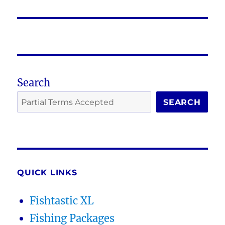
post:
Search
SEARCH
QUICK LINKS
Fishtastic XL
Fishing Packages