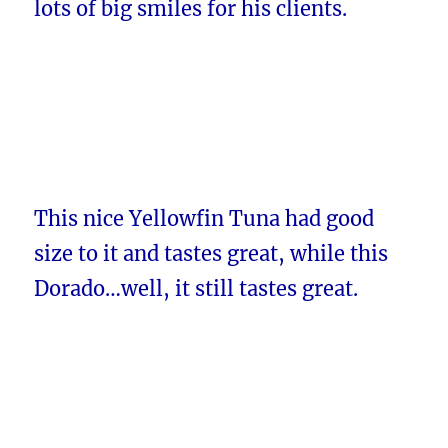
lots of big smiles for his clients.
This nice Yellowfin Tuna had good
size to it and tastes great, while this
Dorado…well, it still tastes great.