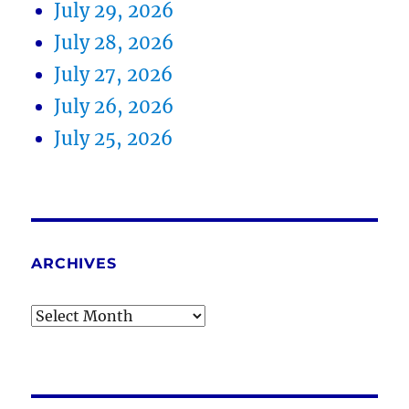
July 29, 2026
July 28, 2026
July 27, 2026
July 26, 2026
July 25, 2026
ARCHIVES
Archives