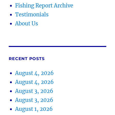
Fishing Report Archive
Testimonials
About Us
RECENT POSTS
August 4, 2026
August 4, 2026
August 3, 2026
August 3, 2026
August 1, 2026