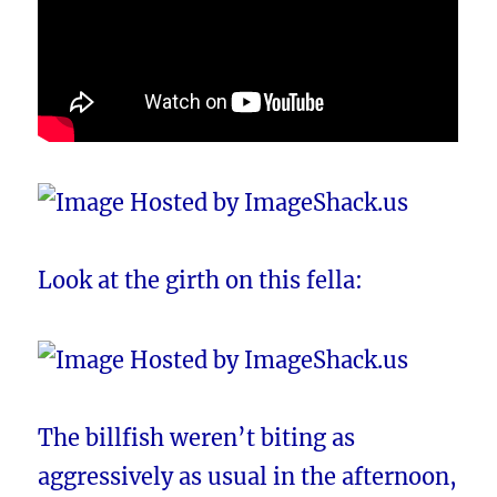
Look at the girth on this fella:
The billfish weren’t biting as
aggressively as usual in the afternoon,