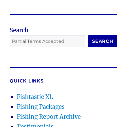
Search
SEARCH
QUICK LINKS
Fishtastic XL
Fishing Packages
Fishing Report Archive
Testimonials