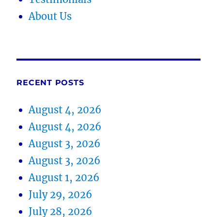
About Us
RECENT POSTS
August 4, 2026
August 4, 2026
August 3, 2026
August 3, 2026
August 1, 2026
July 29, 2026
July 28, 2026