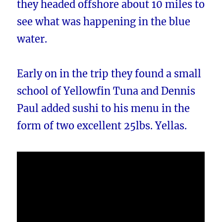
they headed offshore about 10 miles to
see what was happening in the blue
water.
Early on in the trip they found a small
school of Yellowfin Tuna and Dennis
Paul added sushi to his menu in the
form of two excellent 25lbs. Yellas.