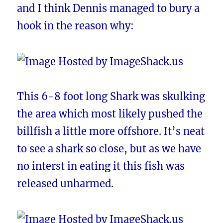
and I think Dennis managed to bury a
hook in the reason why:
This 6-8 foot long Shark was skulking
the area which most likely pushed the
billfish a little more offshore. It’s neat
to see a shark so close, but as we have
no interst in eating it this fish was
released unharmed.