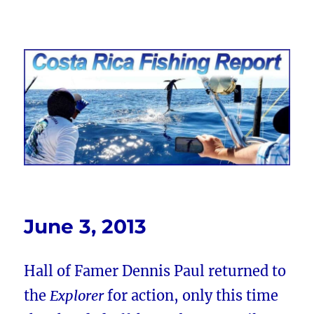
Costa Rica Fishing Report from
FishingNosara
June 3, 2013
Hall of Famer Dennis Paul returned to
the
Explorer
for action, only this time