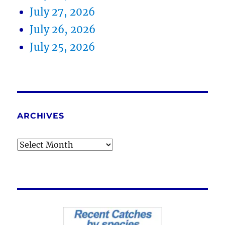
July 27, 2026
July 26, 2026
July 25, 2026
ARCHIVES
Archives