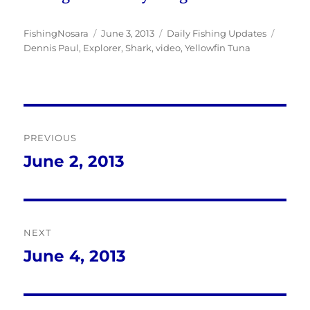
Author
Posted
Categories
Tags
FishingNosara
June 3, 2013
Daily Fishing Updates
on
Dennis Paul
,
Explorer
,
Shark
,
video
,
Yellowfin Tuna
Post
PREVIOUS
navigation
June 2, 2013
Previous
post:
NEXT
June 4, 2013
Next
post: