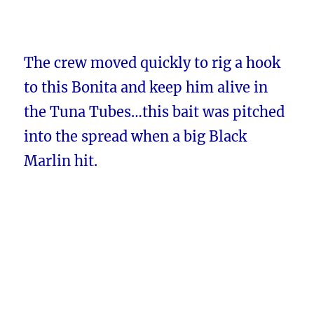
The crew moved quickly to rig a hook
to this Bonita and keep him alive in
the Tuna Tubes…this bait was pitched
into the spread when a big Black
Marlin hit.