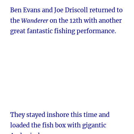
Ben Evans and Joe Driscoll returned to
the
Wanderer
on the 12th with another
great fantastic fishing performance.
They stayed inshore this time and
loaded the fish box with gigantic