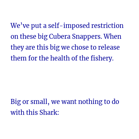
We’ve put a self-imposed restriction
on these big Cubera Snappers. When
they are this big we chose to release
them for the health of the fishery.
Big or small, we want nothing to do
with this Shark: