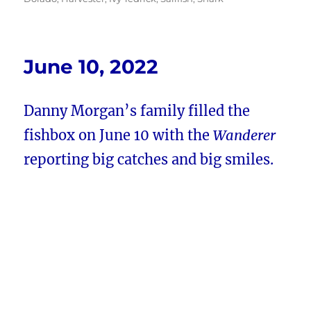
June 10, 2022
Danny Morgan’s family filled the
fishbox on June 10 with the
Wanderer
reporting big catches and big smiles.