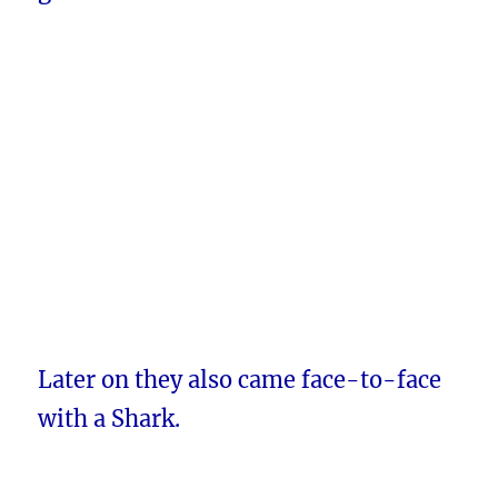
Later on they also came face-to-face
with a Shark.