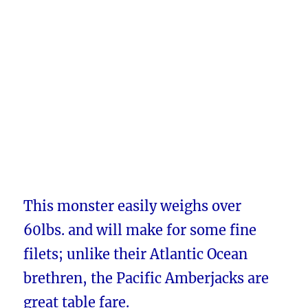
This monster easily weighs over
60lbs. and will make for some fine
filets; unlike their Atlantic Ocean
brethren, the Pacific Amberjacks are
great table fare.