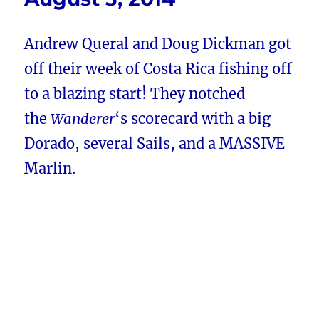
Andrew Queral and Doug Dickman got
off their week of Costa Rica fishing off
to a blazing start! They notched
the
Wanderer
‘s scorecard with a big
Dorado, several Sails, and a MASSIVE
Marlin.