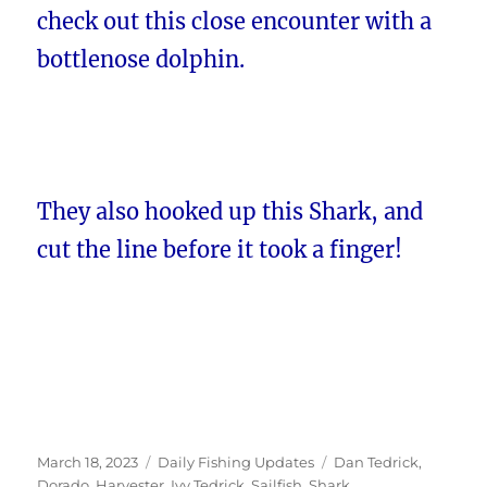
check out this close encounter with a
bottlenose dolphin.
They also hooked up this Shark, and
cut the line before it took a finger!
Posted
Categories
Tags
March 18, 2023
Daily Fishing Updates
Dan Tedrick
,
on
Dorado
,
Harvester
,
Ivy Tedrick
,
Sailfish
,
Shark