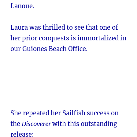
Lanoue.
Laura was thrilled to see that one of
her prior conquests is immortalized in
our Guiones Beach Office.
She repeated her Sailfish success on
the
Discoverer
with this outstanding
release: