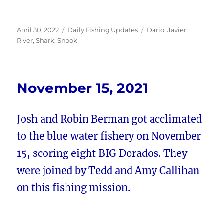
Posted
Categories
Tags
April 30, 2022
Daily Fishing Updates
Dario
,
Javier
,
on
River
,
Shark
,
Snook
November 15, 2021
Josh and Robin Berman got acclimated
to the blue water fishery on November
15, scoring eight BIG Dorados. They
were joined by Tedd and Amy Callihan
on this fishing mission.