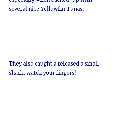
several nice Yellowfin Tunas.
They also caught a released a small
shark; watch your fingers!