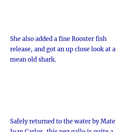
She also added a fine Rooster fish
release, and got an up close look at a
mean old shark.
Safely returned to the water by Mate
Juan Carlos, this pez gallo is quite a