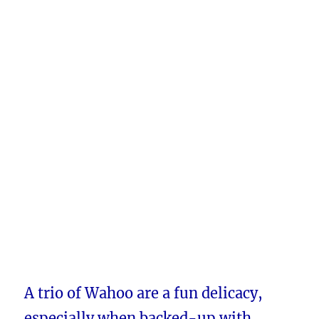
A trio of Wahoo are a fun delicacy,
especially when backed-up with