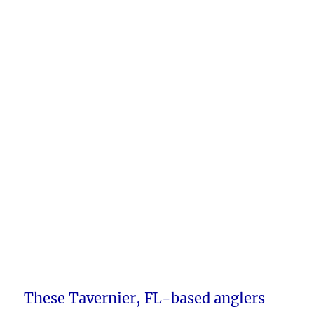
These Tavernier, FL-based anglers