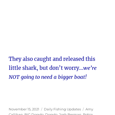
They also caught and released this
little shark, but don’t worry…
we’re
NOT going to need a bigger boat!
Posted
Categories
Tags
November 15, 2021
Daily Fishing Updates
Amy
on
Callihan
,
BIG Dorado
,
Dorado
,
Josh Berman
,
Robin