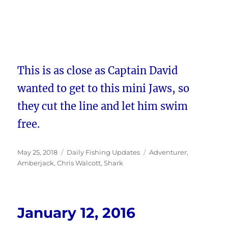
This is as close as Captain David
wanted to get to this mini Jaws, so
they cut the line and let him swim
free.
Posted
Categories
Tags
May 25, 2018
Daily Fishing Updates
Adventurer
,
on
Amberjack
,
Chris Walcott
,
Shark
January 12, 2016