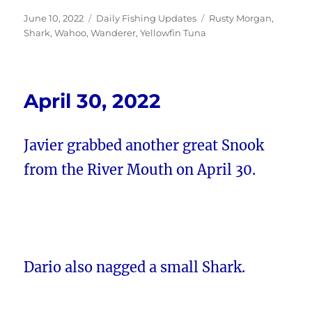
Posted
Categories
Tags
June 10, 2022
Daily Fishing Updates
Rusty Morgan
,
on
Shark
,
Wahoo
,
Wanderer
,
Yellowfin Tuna
April 30, 2022
Javier grabbed another great Snook
from the River Mouth on April 30.
Dario also nagged a small Shark.