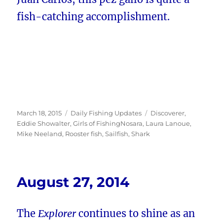
fish-catching accomplishment.
Posted
Categories
Tags
March 18, 2015
Daily Fishing Updates
Discoverer
,
on
Eddie Showalter
,
Girls of FishingNosara
,
Laura Lanoue
,
Mike Neeland
,
Rooster fish
,
Sailfish
,
Shark
August 27, 2014
The
Explorer
continues to shine as an