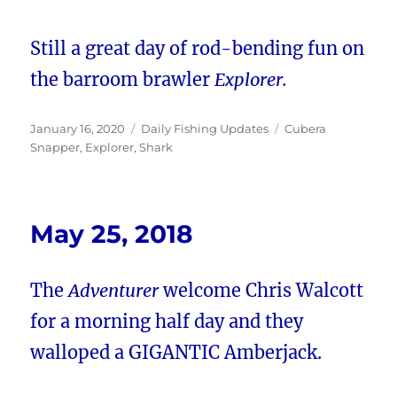
Still a great day of rod-bending fun on
the barroom brawler
Explorer.
Posted
Categories
Tags
January 16, 2020
Daily Fishing Updates
Cubera
on
Snapper
,
Explorer
,
Shark
May 25, 2018
The
Adventurer
welcome Chris Walcott
for a morning half day and they
walloped a GIGANTIC Amberjack.