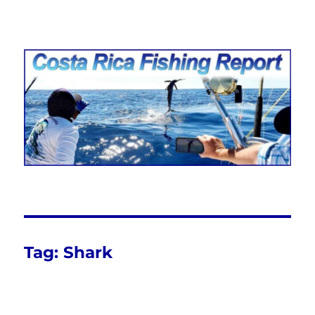
Costa Rica Fishing Report from
FishingNosara
Tag:
Shark