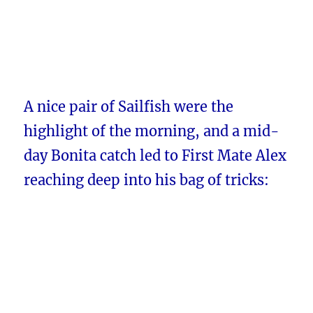
A nice pair of Sailfish were the
highlight of the morning, and a mid-
day Bonita catch led to First Mate Alex
reaching deep into his bag of tricks: