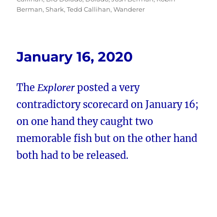
Berman
,
Shark
,
Tedd Callihan
,
Wanderer
January 16, 2020
The
Explorer
posted a very
contradictory scorecard on January 16;
on one hand they caught two
memorable fish but on the other hand
both had to be released.