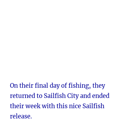
On their final day of fishing, they
returned to Sailfish City and ended
their week with this nice Sailfish
release.