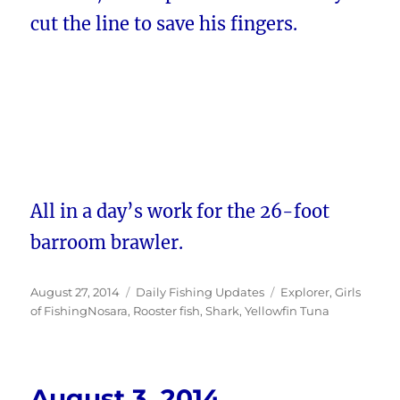
cut the line to save his fingers.
All in a day’s work for the 26-foot
barroom brawler.
Posted
Categories
Tags
August 27, 2014
Daily Fishing Updates
Explorer
,
Girls
on
of FishingNosara
,
Rooster fish
,
Shark
,
Yellowfin Tuna
August 3, 2014