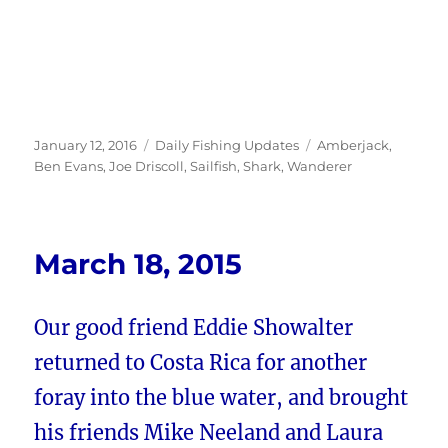
Posted
Categories
Tags
January 12, 2016
Daily Fishing Updates
Amberjack
,
on
Ben Evans
,
Joe Driscoll
,
Sailfish
,
Shark
,
Wanderer
March 18, 2015
Our good friend Eddie Showalter
returned to Costa Rica for another
foray into the blue water, and brought
his friends Mike Neeland and Laura