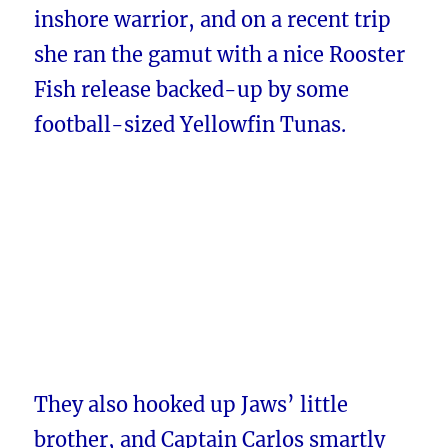
inshore warrior, and on a recent trip
she ran the gamut with a nice Rooster
Fish release backed-up by some
football-sized Yellowfin Tunas.
They also hooked up Jaws’ little
brother, and Captain Carlos smartly