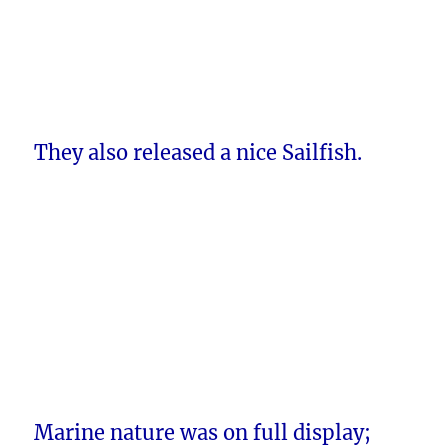
They also released a nice Sailfish.
Marine nature was on full display;