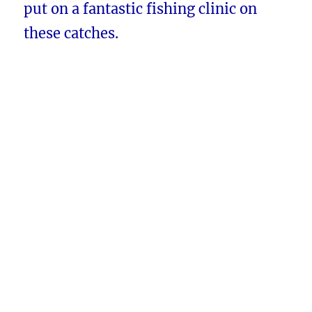
put on a fantastic fishing clinic on
these catches.