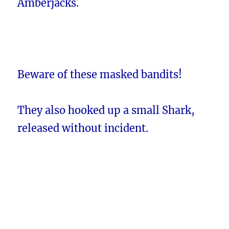
Amberjacks.
Beware of these masked bandits!
They also hooked up a small Shark,
released without incident.