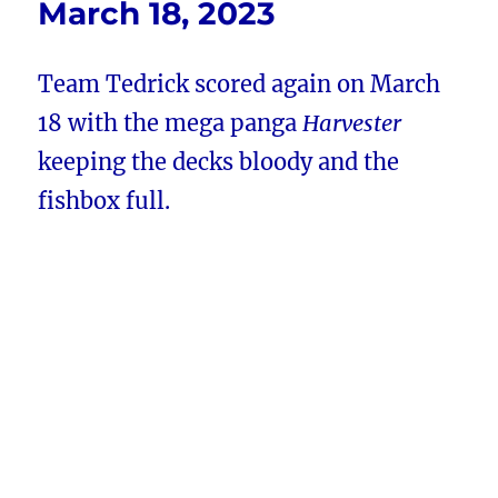
March 18, 2023
Team Tedrick scored again on March
18 with the mega panga
Harvester
keeping the decks bloody and the
fishbox full.